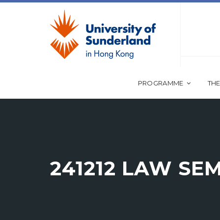
PROGRAMME
THE
241212 LAW SE