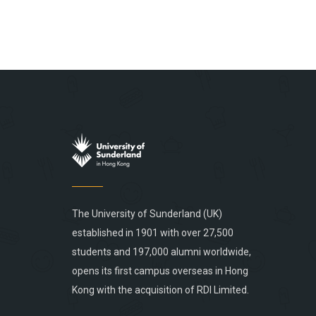
The University of Sunderland (UK)
established in 1901 with over 27,500
students and 197,000 alumni worldwide,
opens its first campus overseas in Hong
Kong with the acquisition of RDI Limited.