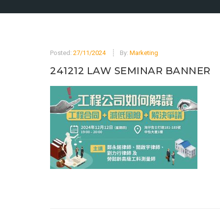
Posted:
27/11/2024
By:
Marketing
241212 LAW SEMINAR BANNER