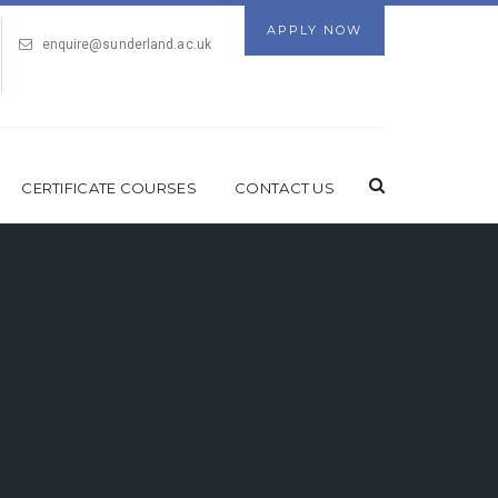
APPLY NOW
enquire@sunderland.ac.uk
CERTIFICATE COURSES
CONTACT US