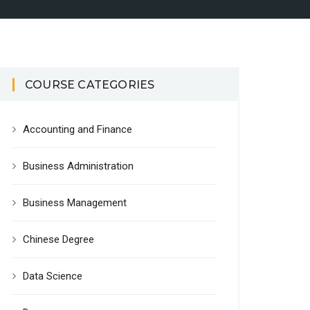
COURSE CATEGORIES
Accounting and Finance
Business Administration
Business Management
Chinese Degree
Data Science