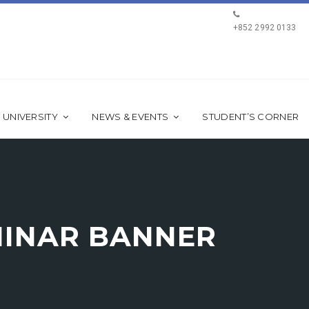
+852 2992 0133
 UNIVERSITY
NEWS & EVENTS
STUDENT’S CORNER
MINAR BANNER