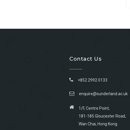
Contact Us
+852 2992 0133
enquire@sunderland.ac.uk
1/F, Centre Point,
181-185 Gloucester Road,
Wan Chai, Hong Kong