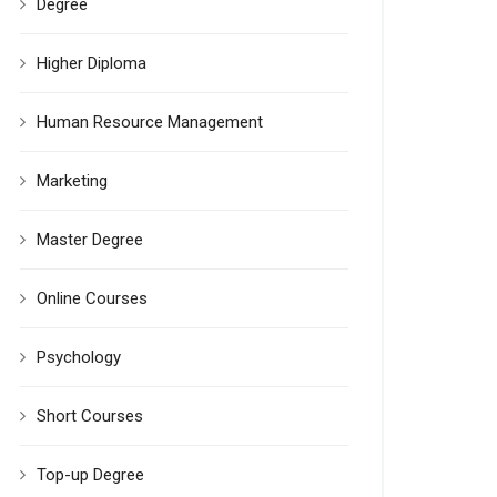
Degree
Higher Diploma
Human Resource Management
Marketing
Master Degree
Online Courses
Psychology
Short Courses
Top-up Degree