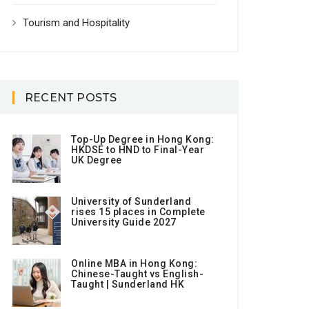
Tourism and Hospitality
RECENT POSTS
Top-Up Degree in Hong Kong:
HKDSE to HND to Final-Year
UK Degree
University of Sunderland
rises 15 places in Complete
University Guide 2027
Online MBA in Hong Kong:
Chinese-Taught vs English-
Taught | Sunderland HK