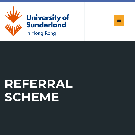
REFERRAL
SCHEME