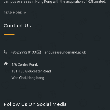
campus overseas in Hong Kong with the acquisition of RDI Limited.
READ MORE
Contact Us
+852 2992 0133
enquire@sunderland.ac.uk
1/F, Centre Point,
181-185 Gloucester Road,
Wan Chai, Hong Kong
Go
Go
Go
Go
to
to
to
to
Follow Us On Social Media
facebook
youtube
linkedin
instagram