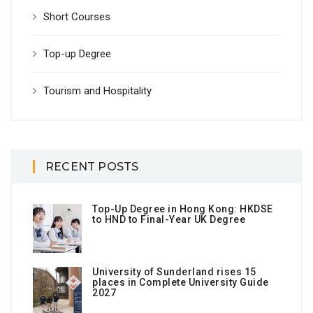
Short Courses
Top-up Degree
Tourism and Hospitality
RECENT POSTS
Top-Up Degree in Hong Kong: HKDSE
to HND to Final-Year UK Degree
University of Sunderland rises 15
places in Complete University Guide
2027