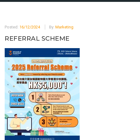
Posted:
16/12/2024
By:
Marketing
REFERRAL SCHEME