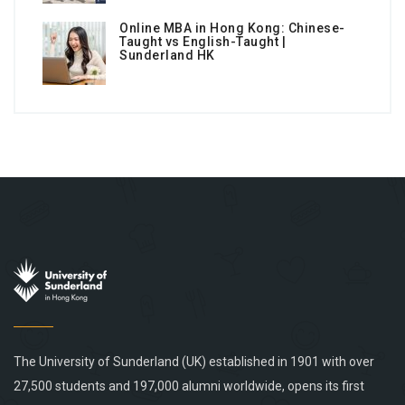
Online MBA in Hong Kong: Chinese-
Taught vs English-Taught |
Sunderland HK
The University of Sunderland (UK) established in 1901 with over
27,500 students and 197,000 alumni worldwide, opens its first