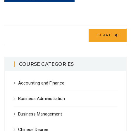
SHARE
COURSE CATEGORIES
Accounting and Finance
Business Administration
Business Management
Chinese Degree