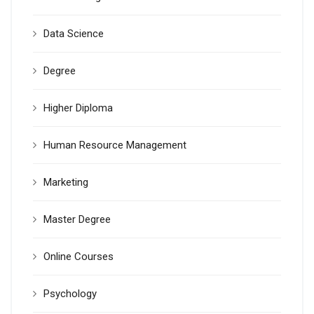
Data Science
Degree
Higher Diploma
Human Resource Management
Marketing
Master Degree
Online Courses
Psychology