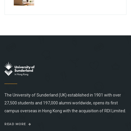
The University of Sunderland (UK) established in 1901 with over
27,500 students and 197,000 alumni worldwide, opens its first
campus overseas in Hong Kong with the acquisition of RDI Limited.
READ MORE