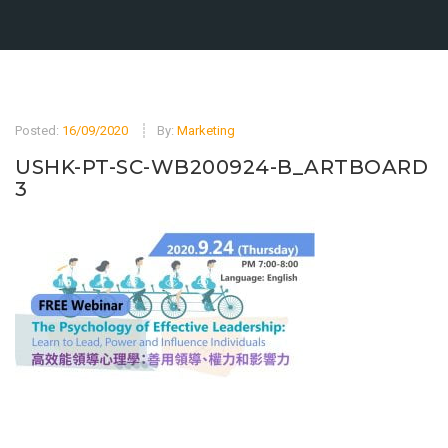
Posted:
16/09/2020
By:
Marketing
USHK-PT-SC-WB200924-B_ARTBOARD
3