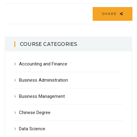
SHARE
COURSE CATEGORIES
Accounting and Finance
Business Administration
Business Management
Chinese Degree
Data Science