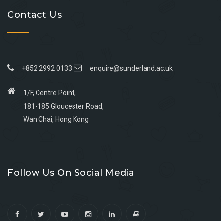
Contact Us
+852 2992 0133
enquire@sunderland.ac.uk
1/F, Centre Point,
181-185 Gloucester Road,
Wan Chai, Hong Kong
Go
Go
Go
Go
to
to
to
to
Follow Us On Social Media
facebook
youtube
linkedin
instagram