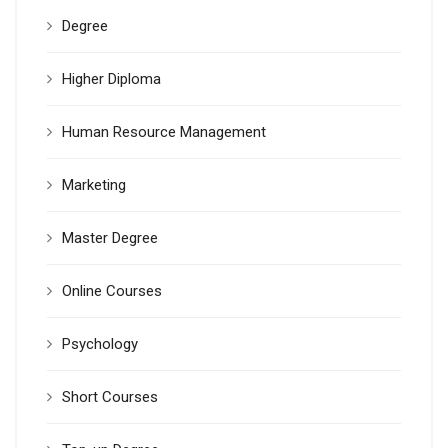
Degree
Higher Diploma
Human Resource Management
Marketing
Master Degree
Online Courses
Psychology
Short Courses