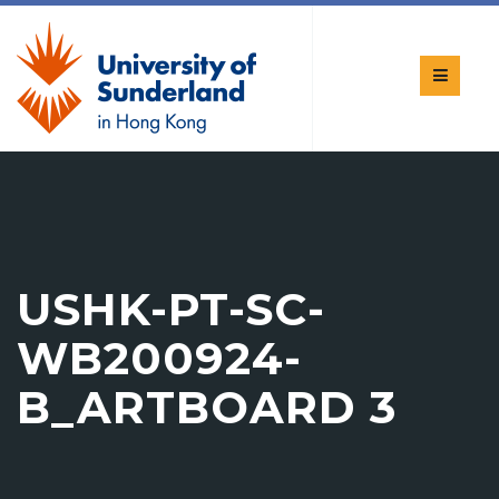
USHK-PT-SC-
WB200924-
B_ARTBOARD 3