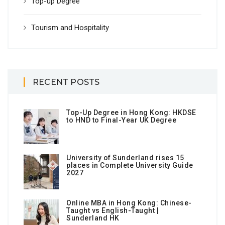
Top-up Degree
Tourism and Hospitality
RECENT POSTS
Top-Up Degree in Hong Kong: HKDSE
to HND to Final-Year UK Degree
University of Sunderland rises 15
places in Complete University Guide
2027
Online MBA in Hong Kong: Chinese-
Taught vs English-Taught |
Sunderland HK