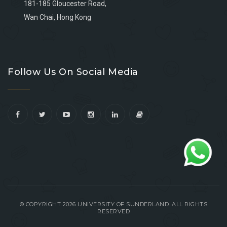
181-185 Gloucester Road,
Wan Chai, Hong Kong
Go
Go
Go
Go
to
to
to
to
Follow Us On Social Media
facebook
youtube
linkedin
instagram
© COPYRIGHT 2026 UNIVERSITY OF SUNDERLAND. ALL RIGHTS
RESERVED