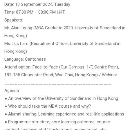
Date: 10 September 2024, Tuesday
Time: 07:00 PM – 08:00 PM HKT
Speakers:
Mr. Alan Leung (MBA Graduate 2020, University of Sunderland in
Hong Kong)
Ms. Isis Lam (Recruitment Officer, University of Sunderland in
Hong Kong)
Language: Cantonese
Attend option: Face-to-face (Our Campus: 1/F, Centre Point,
181-185 Gloucester Road, Wan Chai, Hong Kong) / Webinar
_________________________________________
Agenda:
● An overview of the University of Sunderland in Hong Kong
● Who should take the MBA course and why?
● Alumni sharing: Learning experience and real-life applications
● Programme structure, core learning outcome, course
content, teaching staff background, assessment, etc.