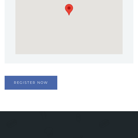
REGISTER NOW