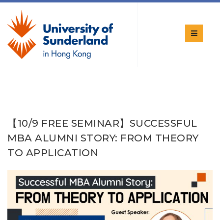
【10/9 FREE SEMINAR】SUCCESSFUL
MBA ALUMNI STORY: FROM THEORY
TO APPLICATION