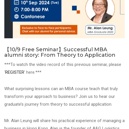
【10/9 Free Seminar】Successful MBA
alumni story: From Theory to Application
***To watch the video record of this previous seminar, please
‘
REGISTER
‘ here.***
What surprising lessons can an MBA course teach that truly
transform your approach to business? Join us to hear our
graduate’s journey from theory to successful application.
Mr. Alan Leung will share his practical experience of managing a
business in Hong Kong. Alan is the founder of A&G Logistics