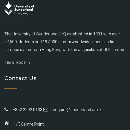
The University of Sunderland (UK) established in 1901 with over
27,500 students and 197,000 alumni worldwide, opens its first
campus overseas in Hong Kong with the acquisition of RDI Limited.
READ MORE
Contact Us
+852 2992 0133
enquire@sunderland.ac.uk
1/F, Centre Point,