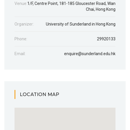
Venue:
1/F, Centre Point, 181-185 Gloucester Road, Wan
Chai, Hong Kong
Organizer:
University of Sunderland in Hong Kong
Phone:
29920133
Email:
enquire@sunderland.edu.hk
LOCATION MAP