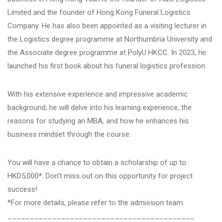
Limited and the founder of Hong Kong Funeral Logistics
Company. He has also been appointed as a visiting lecturer in
the Logistics degree programme at Northumbria University and
the Associate degree programme at PolyU HKCC. In 2023, he
launched his first book about his funeral logistics profession.
With his extensive experience and impressive academic
background, he will delve into his learning experience, the
reasons for studying an MBA, and how he enhances his
business mindset through the course.
You will have a chance to obtain a scholarship of up to
HKD5,000*. Don’t miss out on this opportunity for project
success!
*For more details, please refer to the admission team.
__________________________________________