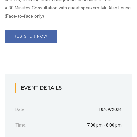
● 30 Minutes Consultation with guest speakers: Mr. Alan Leung
(Face-to-face only)
REGISTER NOW
EVENT DETAILS
Date:
10/09/2024
Time:
7:00 pm - 8:00 pm