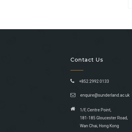
Contact Us
+852 2992 0133
enquire@sunderland.ac.uk
1/F, Centre Point,
181-185 Gloucester Road,
Wan Chai, Hong Kong