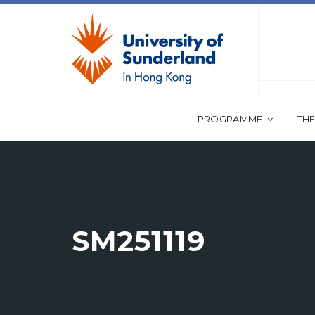
PROGRAMME
THE
SM251119