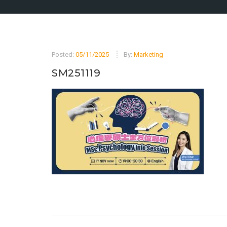
Posted:
05/11/2025
By:
Marketing
SM251119