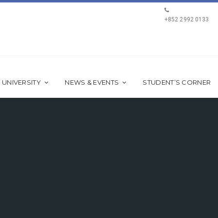
+852 2992 0133
 UNIVERSITY
NEWS & EVENTS
STUDENT’S CORNER