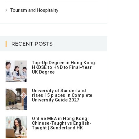
Tourism and Hospitality
RECENT POSTS
Top-Up Degree in Hong Kong:
HKDSE to HND to Final-Year
UK Degree
University of Sunderland
rises 15 places in Complete
University Guide 2027
Online MBA in Hong Kong:
Chinese-Taught vs English-
Taught | Sunderland HK