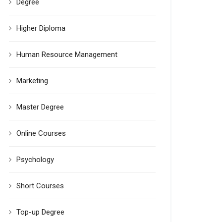
Degree
Higher Diploma
Human Resource Management
Marketing
Master Degree
Online Courses
Psychology
Short Courses
Top-up Degree