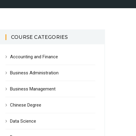
COURSE CATEGORIES
Accounting and Finance
Business Administration
Business Management
Chinese Degree
Data Science