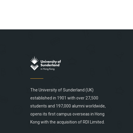
The University of Sunderland (UK)
established in 1901 with over 27,500
students and 197,000 alumni worldwide,
opens its first campus overseas in Hong
Kong with the acquisition of RDI Limited.