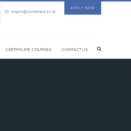
APPLY NOW
enquire@sunderland.ac.uk
CERTIFICATE COURSES
CONTACT US