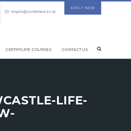
APPLY NOW
enquire@sunderland.ac.uk
CERTIFICATE COURSES
CONTACT US
ASTLE-LIFE-
W-