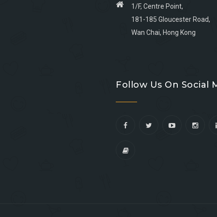
1/F, Centre Point,
181-185 Gloucester Road,
Wan Chai, Hong Kong
Go
Go
Go
Go
to
to
to
to
Follow Us On Social 
facebook
youtube
linkedin
instagram