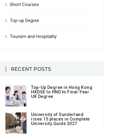
Short Courses
Top-up Degree
Tourism and Hospitality
RECENT POSTS
Top-Up Degree in Hong Kong:
HKDSE to HND to Final-Year
UK Degree
University of Sunderland
rises 15 places in Complete
University Guide 2027