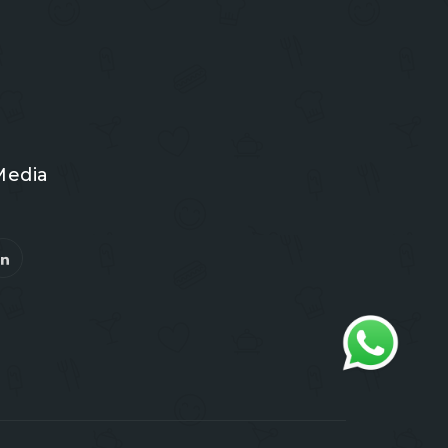
Media