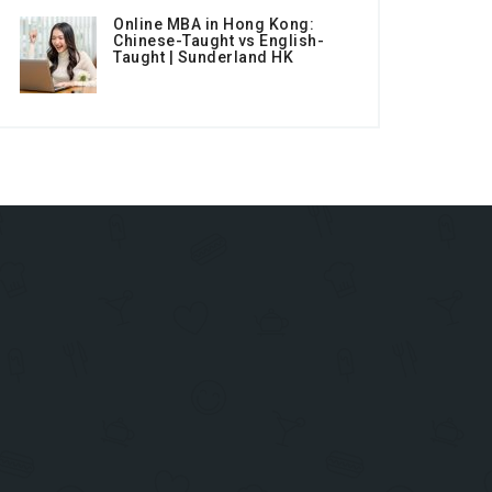
Online MBA in Hong Kong:
Chinese-Taught vs English-
Taught | Sunderland HK