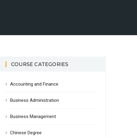
COURSE CATEGORIES
Accounting and Finance
Business Administration
Business Management
Chinese Degree