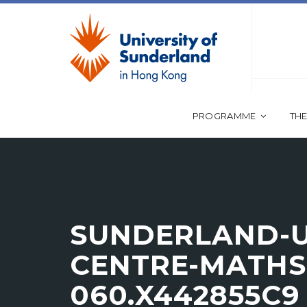
PROGRAMME
THE
SUNDERLAND-U
CENTRE-MATHS-
060.X442855C9