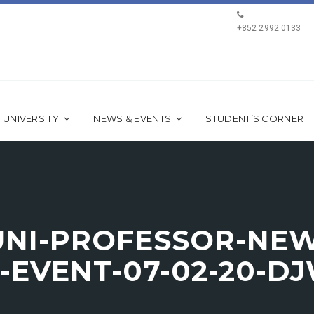
+852 2992 0133
 UNIVERSITY
NEWS & EVENTS
STUDENT’S CORNER
NI-PROFESSOR-NEWC
EVENT-07-02-20-DJ