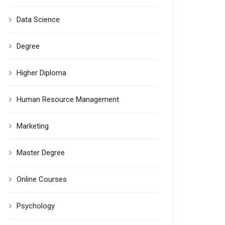
Data Science
Degree
Higher Diploma
Human Resource Management
Marketing
Master Degree
Online Courses
Psychology