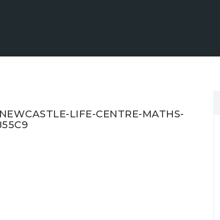
NEWCASTLE-LIFE-CENTRE-MATHS-
855C9