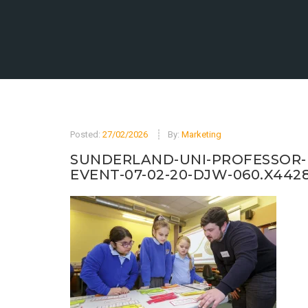
Posted:
27/02/2026
By:
Marketing
SUNDERLAND-UNI-PROFESSOR-
EVENT-07-02-20-DJW-060.X442