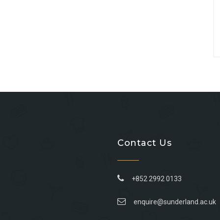
Contact Us
+852 2992 0133
enquire@sunderland.ac.uk