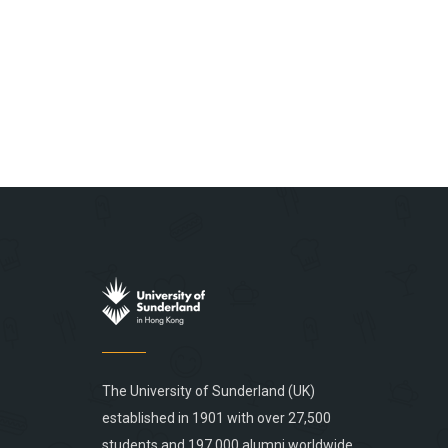
The University of Sunderland (UK)
established in 1901 with over 27,500
students and 197,000 alumni worldwide,