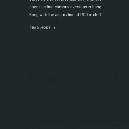
opens its first campus overseas in Hong
Kong with the acquisition of RDI Limited.
READ MORE