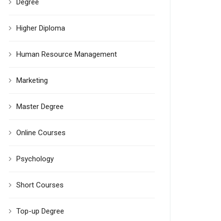
Degree
Higher Diploma
Human Resource Management
Marketing
Master Degree
Online Courses
Psychology
Short Courses
Top-up Degree