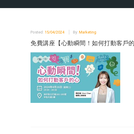
Posted:
15/04/2024
By:
Marketing
免費講座【心動瞬間！如何打動客戶