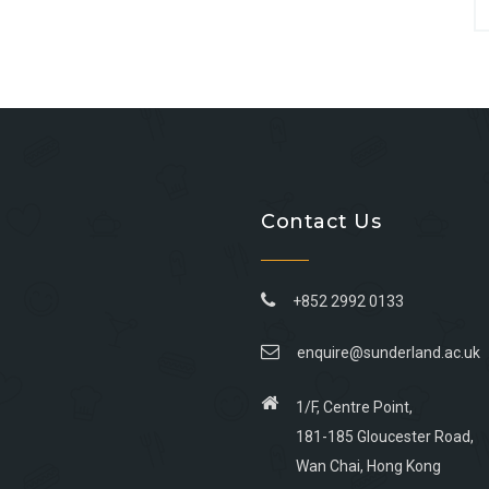
Contact Us
+852 2992 0133
enquire@sunderland.ac.uk
1/F, Centre Point,
181-185 Gloucester Road,
Wan Chai, Hong Kong