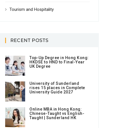
Tourism and Hospitality
RECENT POSTS
Top-Up Degree in Hong Kong:
HKDSE to HND to Final-Year
UK Degree
University of Sunderland
rises 15 places in Complete
University Guide 2027
Online MBA in Hong Kong:
Chinese-Taught vs English-
Taught | Sunderland HK