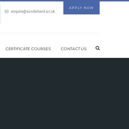
APPLY NOW
enquire@sunderland.ac.uk
CERTIFICATE COURSES
CONTACT US