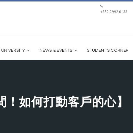
+852 2992 0133
 UNIVERSITY
NEWS & EVENTS
STUDENT’S CORNER
間！如何打動客戶的心】