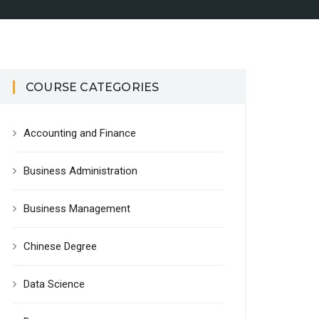
COURSE CATEGORIES
Accounting and Finance
Business Administration
Business Management
Chinese Degree
Data Science