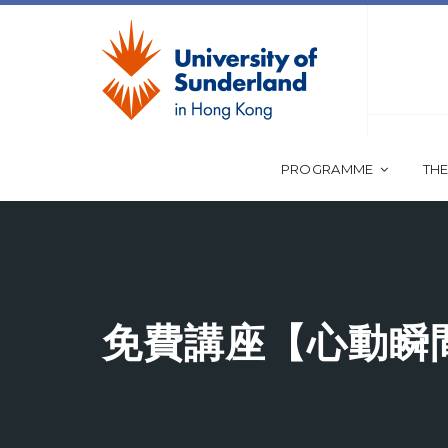
PROGRAMME
THE
免費講座【心動瞬