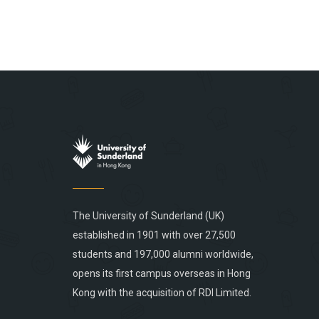
The University of Sunderland (UK)
established in 1901 with over 27,500
students and 197,000 alumni worldwide,
opens its first campus overseas in Hong
Kong with the acquisition of RDI Limited.