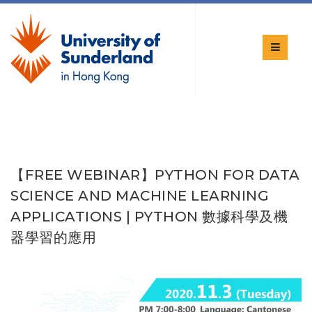
【FREE WEBINAR】PYTHON FOR DATA
SCIENCE AND MACHINE LEARNING
APPLICATIONS | PYTHON 數據科學及機
器學習的應用