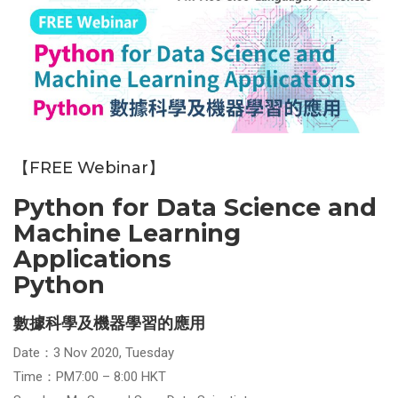
【FREE Webinar】
Python for Data Science and
Machine Learning
Applications
Python
數據科學及機器學習的應用
Date：3 Nov 2020, Tuesday
Time：PM7:00 – 8:00 HKT