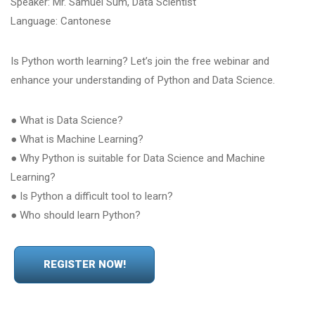
Speaker: Mr. Samuel Sum, Data Scientist
Language: Cantonese
Is Python worth learning? Let’s join the free webinar and
enhance your understanding of Python and Data Science.
● What is Data Science?
● What is Machine Learning?
● Why Python is suitable for Data Science and Machine
Learning?
● Is Python a difficult tool to learn?
● Who should learn Python?
REGISTER NOW!