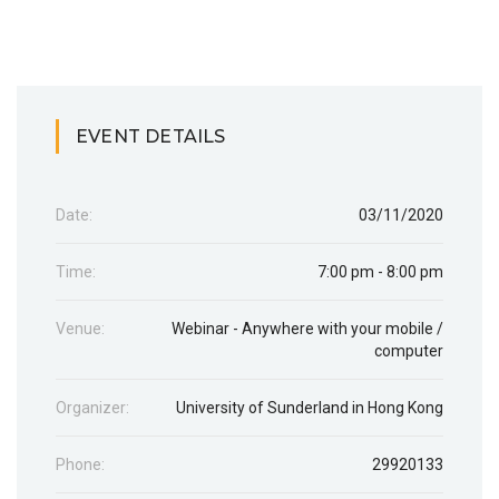
EVENT DETAILS
Date:
03/11/2020
Time:
7:00 pm - 8:00 pm
Venue:
Webinar - Anywhere with your mobile /
computer
Organizer:
University of Sunderland in Hong Kong
Phone:
29920133