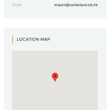
Email:
enquire@sunderland.edu.hk
LOCATION MAP