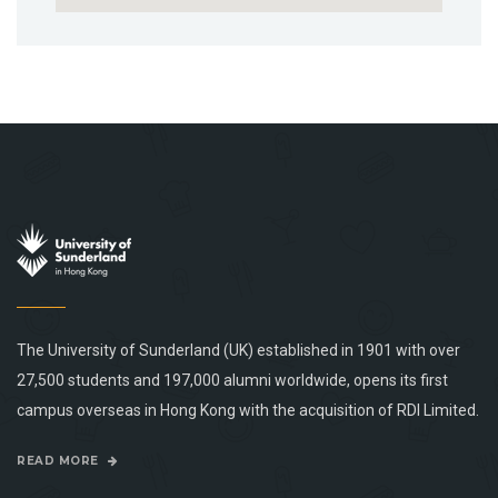
The University of Sunderland (UK) established in 1901 with over
27,500 students and 197,000 alumni worldwide, opens its first
campus overseas in Hong Kong with the acquisition of RDI Limited.
READ MORE