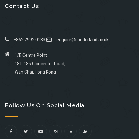
Contact Us
+852 2992 0133
enquire@sunderland.ac.uk
1/F, Centre Point,
181-185 Gloucester Road,
Wan Chai, Hong Kong
Go
Go
Go
Go
to
to
to
to
Follow Us On Social Media
facebook
youtube
linkedin
instagram