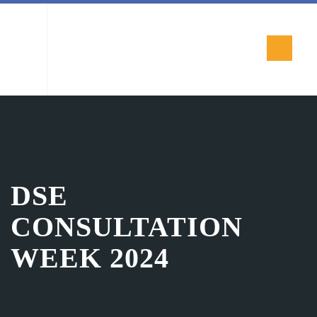
DSE
CONSULTATION
WEEK 2024