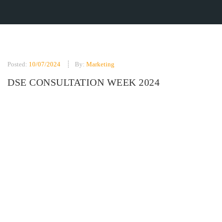
Posted:
10/07/2024
By:
Marketing
DSE CONSULTATION WEEK 2024