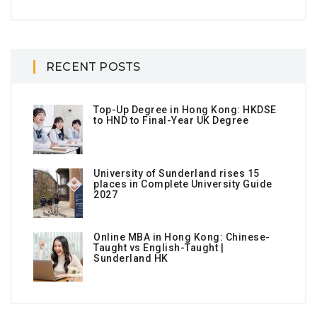
RECENT POSTS
Top-Up Degree in Hong Kong: HKDSE
to HND to Final-Year UK Degree
University of Sunderland rises 15
places in Complete University Guide
2027
Online MBA in Hong Kong: Chinese-
Taught vs English-Taught |
Sunderland HK