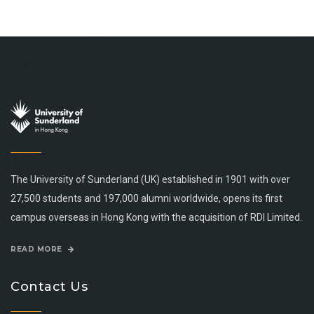
The University of Sunderland (UK) established in 1901 with over
27,500 students and 197,000 alumni worldwide, opens its first
campus overseas in Hong Kong with the acquisition of RDI Limited.
READ MORE
Contact Us