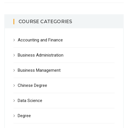
COURSE CATEGORIES
Accounting and Finance
Business Administration
Business Management
Chinese Degree
Data Science
Degree