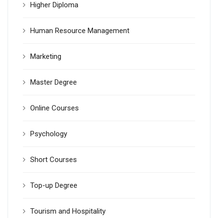
Higher Diploma
Human Resource Management
Marketing
Master Degree
Online Courses
Psychology
Short Courses
Top-up Degree
Tourism and Hospitality