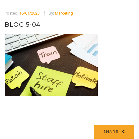
Posted:
16/01/2023
By:
Marketing
BLOG 5-04
SHARE