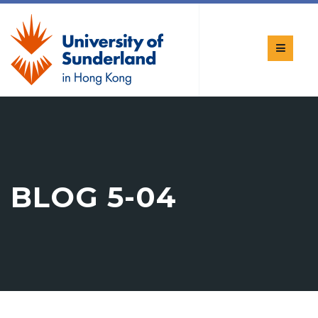
BLOG 5-04