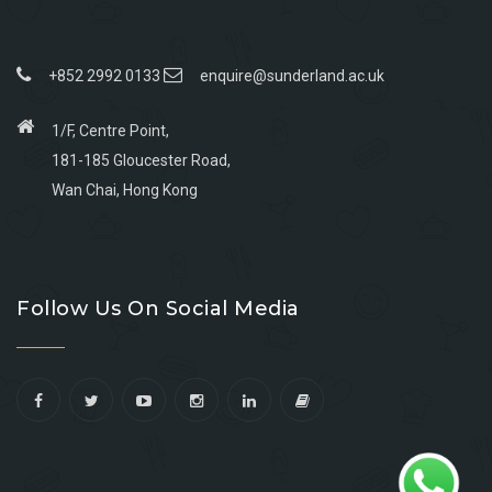
+852 2992 0133
enquire@sunderland.ac.uk
1/F, Centre Point,
181-185 Gloucester Road,
Wan Chai, Hong Kong
Go
Go
Go
Go
to
to
to
to
Follow Us On Social Media
facebook
youtube
linkedin
instagram