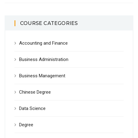
COURSE CATEGORIES
Accounting and Finance
Business Administration
Business Management
Chinese Degree
Data Science
Degree