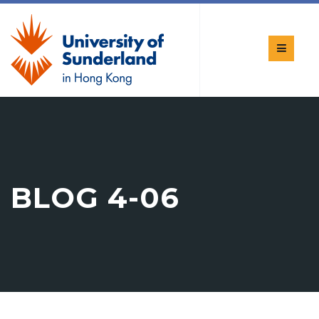
BLOG 4-06