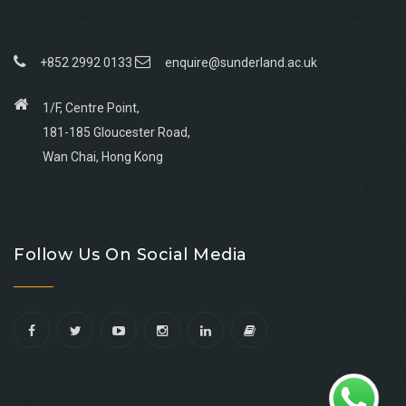
+852 2992 0133
enquire@sunderland.ac.uk
1/F, Centre Point,
181-185 Gloucester Road,
Wan Chai, Hong Kong
Go
Go
Go
Go
to
to
to
to
Follow Us On Social Media
facebook
youtube
linkedin
instagram