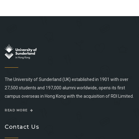
The University of Sunderland (UK) established in 1901 with over
27,500 students and 197,000 alumni worldwide, opens its first
campus overseas in Hong Kong with the acquisition of RDI Limited.
READ MORE
Contact Us