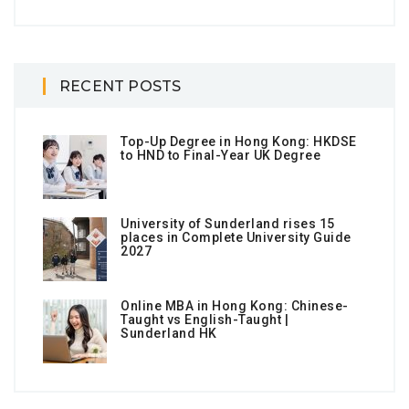
RECENT POSTS
Top-Up Degree in Hong Kong: HKDSE
to HND to Final-Year UK Degree
University of Sunderland rises 15
places in Complete University Guide
2027
Online MBA in Hong Kong: Chinese-
Taught vs English-Taught |
Sunderland HK