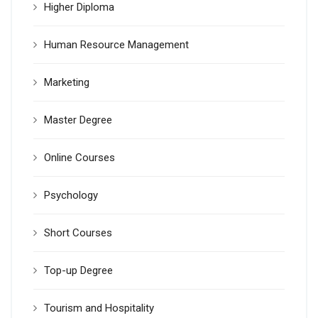
Higher Diploma
Human Resource Management
Marketing
Master Degree
Online Courses
Psychology
Short Courses
Top-up Degree
Tourism and Hospitality