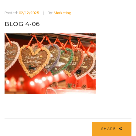
Posted:
02/12/2025
By:
Marketing
BLOG 4-06
SHARE