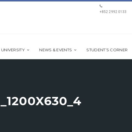
+852 2992 0133
 UNIVERSITY
NEWS & EVENTS
STUDENT’S CORNER
_1200X630_4