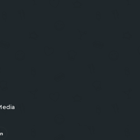
Media