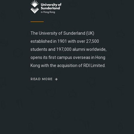
The University of Sunderland (UK)
established in 1901 with over 27,500
students and 197,000 alumni worldwide,
opens its first campus overseas in Hong
Kong with the acquisition of RDI Limited.
READ MORE