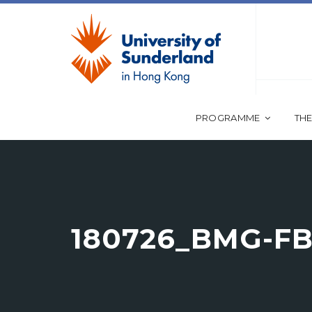
PROGRAMME
THE
180726_BMG-FB