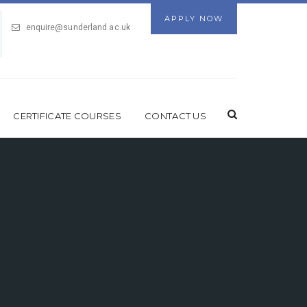
APPLY NOW
enquire@sunderland.ac.uk
CERTIFICATE COURSES
CONTACT US