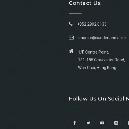
Contact Us
+852 2992 0133
enquire@sunderland.ac.uk
1/F, Centre Point,
181-185 Gloucester Road,
Wan Chai, Hong Kong
Go
Go
Go
Go
to
to
to
to
Follow Us On Social 
facebook
youtube
linkedin
instagram