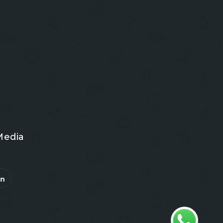
Media