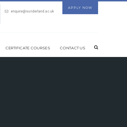
APPLY NOW
enquire@sunderland.ac.uk
CERTIFICATE COURSES
CONTACT US