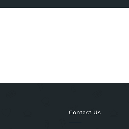
Contact Us