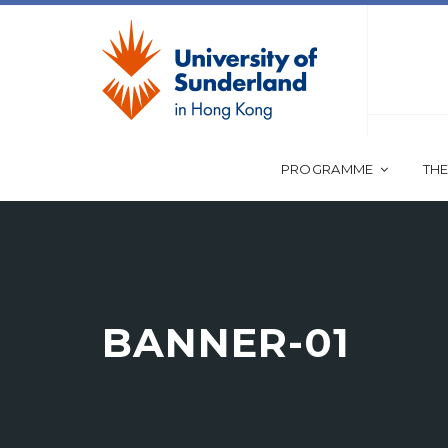
PROGRAMME
THE
BANNER-01