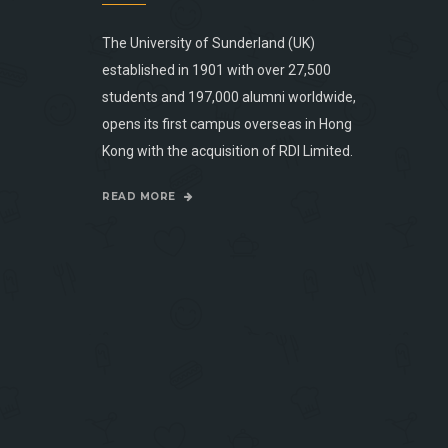
The University of Sunderland (UK)
established in 1901 with over 27,500
students and 197,000 alumni worldwide,
opens its first campus overseas in Hong
Kong with the acquisition of RDI Limited.
READ MORE