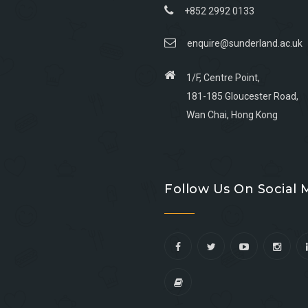
+852 2992 0133
enquire@sunderland.ac.uk
1/F, Centre Point,
181-185 Gloucester Road,
Wan Chai, Hong Kong
Go
Go
Go
Go
to
to
to
to
Follow Us On Social 
facebook
youtube
linkedin
instagram