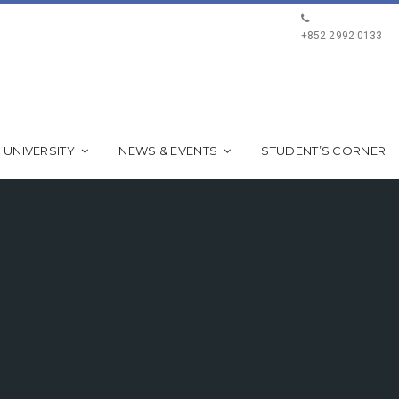
+852 2992 0133
 UNIVERSITY
NEWS & EVENTS
STUDENT’S CORNER