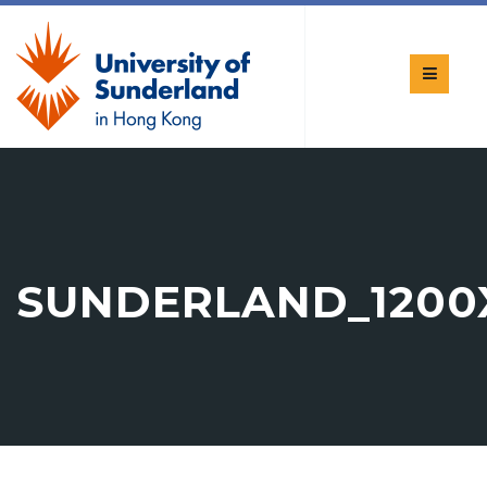
SUNDERLAND_1200