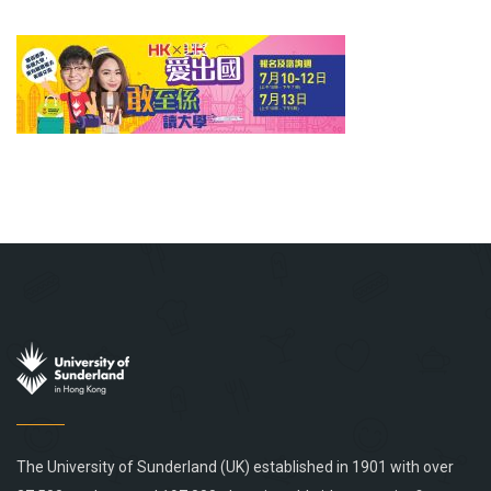
The University of Sunderland (UK) established in 1901 with over