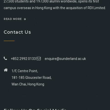
27,500 students and 197,000 alumni worldwide, opens its first
campus overseas in Hong Kong with the acquisition of RDI Limited.
READ MORE
Contact Us
+852 2992 0133
enquire@sunderland.ac.uk
1/F, Centre Point,
181-185 Gloucester Road,
Wan Chai, Hong Kong
Go
Go
Go
Go
to
to
to
to