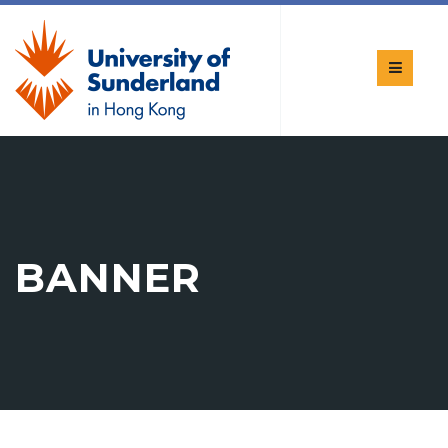
BANNER