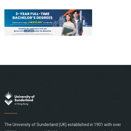
The University of Sunderland (UK) established in 1901 with over