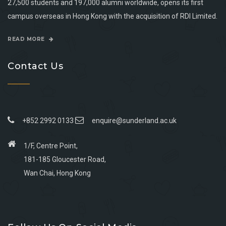
27,500 students and 197,000 alumni worldwide, opens its first
campus overseas in Hong Kong with the acquisition of RDI Limited.
READ MORE
Contact Us
+852 2992 0133
enquire@sunderland.ac.uk
1/F, Centre Point,
181-185 Gloucester Road,
Wan Chai, Hong Kong
Go
Go
Go
Go
to
to
to
to