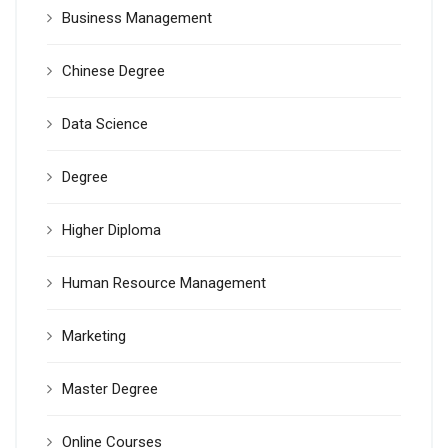
Business Management
Chinese Degree
Data Science
Degree
Higher Diploma
Human Resource Management
Marketing
Master Degree
Online Courses