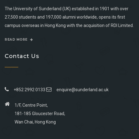
The University of Sunderland (UK) established in 1901 with over
27,500 students and 197,000 alumni worldwide, opens its first
campus overseas in Hong Kong with the acquisition of RDI Limited.
READ MORE
Contact Us
+852 2992 0133
enquire@sunderland.ac.uk
1/F, Centre Point,
181-185 Gloucester Road,
Wan Chai, Hong Kong