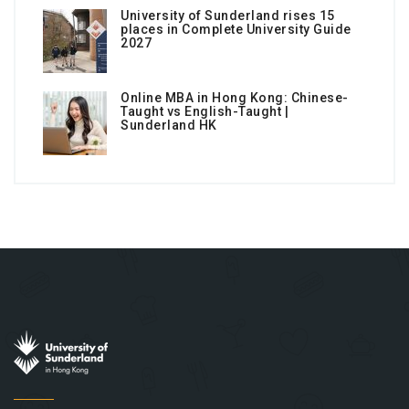
University of Sunderland rises 15
places in Complete University Guide
2027
Online MBA in Hong Kong: Chinese-
Taught vs English-Taught |
Sunderland HK