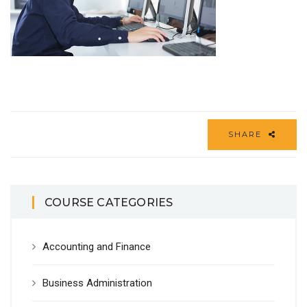
SHARE
COURSE CATEGORIES
Accounting and Finance
Business Administration