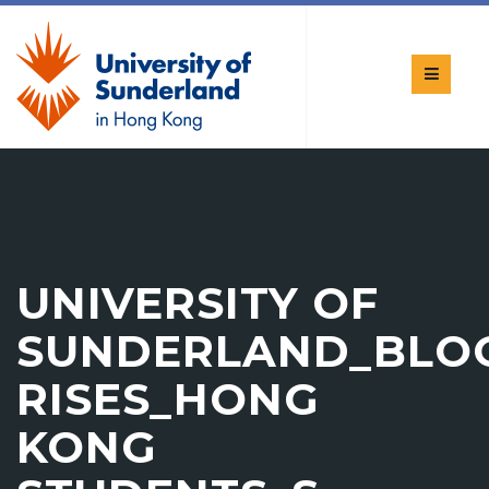
UNIVERSITY OF
SUNDERLAND_BLO
RISES_HONG
KONG