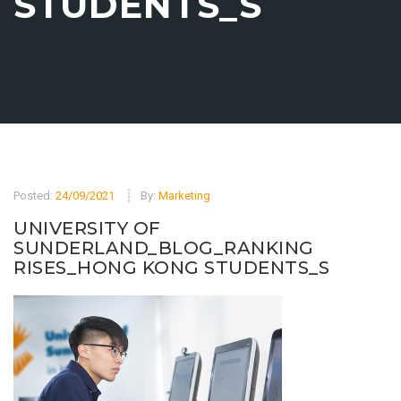
STUDENTS_S
Posted:
24/09/2021
By:
Marketing
UNIVERSITY OF
SUNDERLAND_BLOG_RANKING
RISES_HONG KONG STUDENTS_S