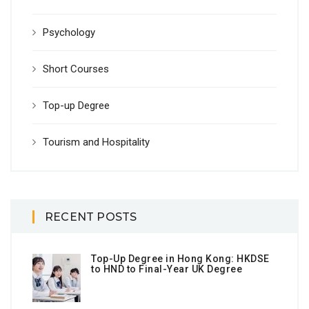
Psychology
Short Courses
Top-up Degree
Tourism and Hospitality
RECENT POSTS
Top-Up Degree in Hong Kong: HKDSE
to HND to Final-Year UK Degree