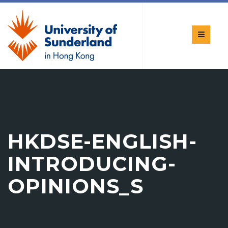
HKDSE-ENGLISH-
INTRODUCING-
OPINIONS_S