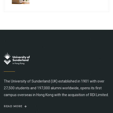
The University of Sunderland (UK) established in 1901 with over
27,500 students and 197,000 alumni worldwide, opens its first
campus overseas in Hong Kong with the acquisition of RDI Limited.
READ MORE