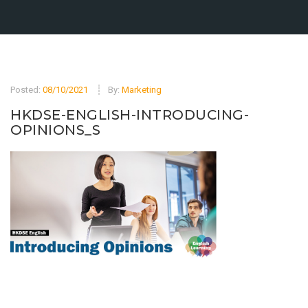
Posted:
08/10/2021
By:
Marketing
HKDSE-ENGLISH-INTRODUCING-
OPINIONS_S