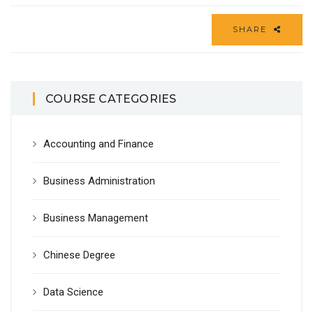
SHARE
COURSE CATEGORIES
Accounting and Finance
Business Administration
Business Management
Chinese Degree
Data Science