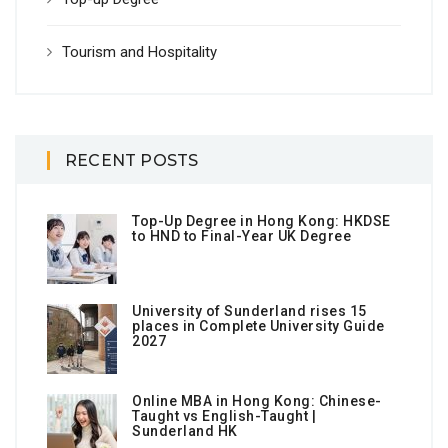
Tourism and Hospitality
RECENT POSTS
Top-Up Degree in Hong Kong: HKDSE
to HND to Final-Year UK Degree
University of Sunderland rises 15
places in Complete University Guide
2027
Online MBA in Hong Kong: Chinese-
Taught vs English-Taught |
Sunderland HK