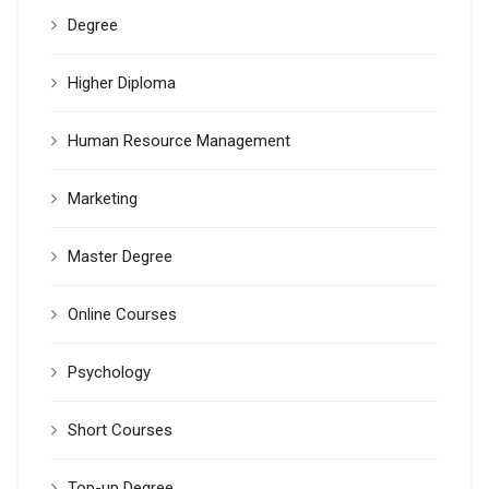
Degree
Higher Diploma
Human Resource Management
Marketing
Master Degree
Online Courses
Psychology
Short Courses
Top-up Degree