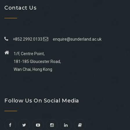
Contact Us
+852 2992 0133
enquire@sunderland.ac.uk
1/F, Centre Point,
181-185 Gloucester Road,
Wan Chai, Hong Kong
Go
Go
Go
Go
to
to
to
to
Follow Us On Social Media
facebook
youtube
linkedin
instagram