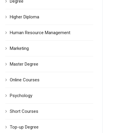
Degree
Higher Diploma
Human Resource Management
Marketing
Master Degree
Online Courses
Psychology
Short Courses
Top-up Degree