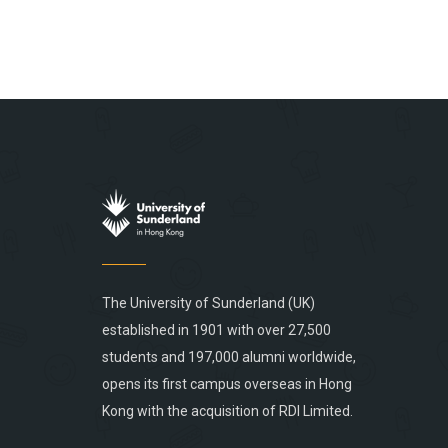
The University of Sunderland (UK)
established in 1901 with over 27,500
students and 197,000 alumni worldwide,
opens its first campus overseas in Hong
Kong with the acquisition of RDI Limited.