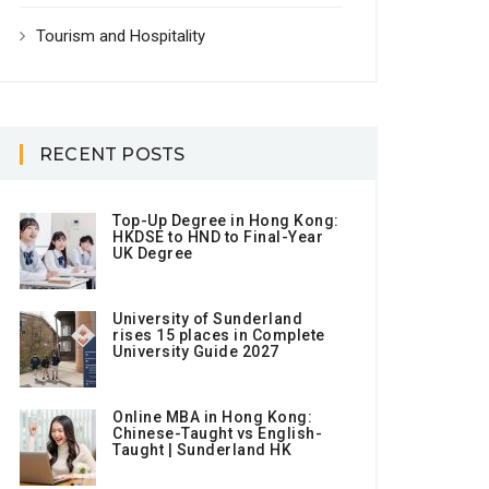
Tourism and Hospitality
RECENT POSTS
Top-Up Degree in Hong Kong:
HKDSE to HND to Final-Year
UK Degree
University of Sunderland
rises 15 places in Complete
University Guide 2027
Online MBA in Hong Kong:
Chinese-Taught vs English-
Taught | Sunderland HK