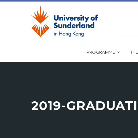
PROGRAMME
THE
2019-GRADUAT