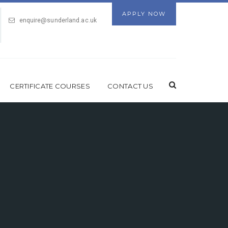
APPLY NOW
enquire@sunderland.ac.uk
CERTIFICATE COURSES
CONTACT US