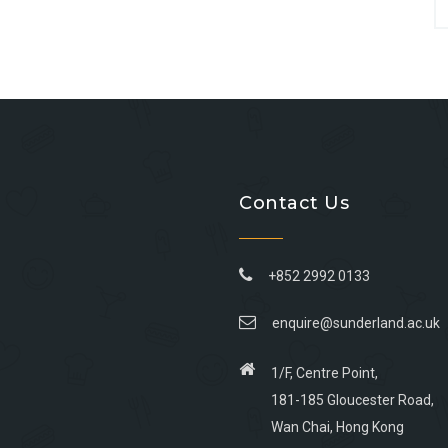
Contact Us
+852 2992 0133
enquire@sunderland.ac.uk
1/F, Centre Point,
181-185 Gloucester Road,
Wan Chai, Hong Kong