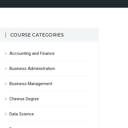
COURSE CATEGORIES
Accounting and Finance
Business Administration
Business Management
Chinese Degree
Data Science