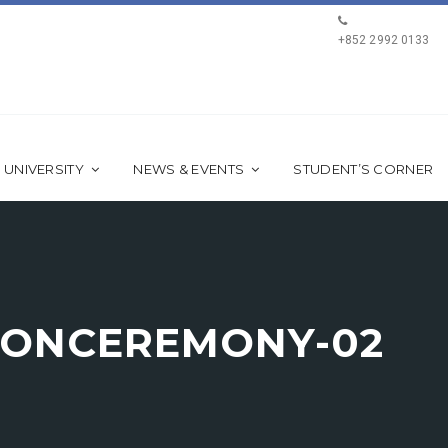
+852 2992 0133
 UNIVERSITY
NEWS & EVENTS
STUDENT’S CORNER
IONCEREMONY-02