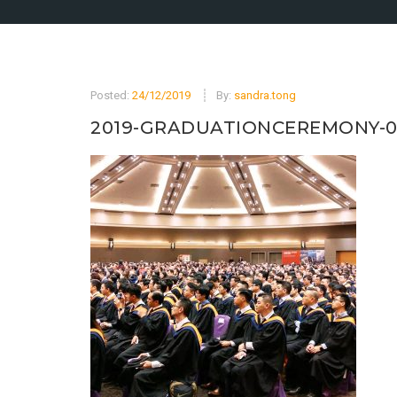
Posted:
24/12/2019
By:
sandra.tong
2019-GRADUATIONCEREMONY-0