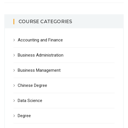
COURSE CATEGORIES
Accounting and Finance
Business Administration
Business Management
Chinese Degree
Data Science
Degree