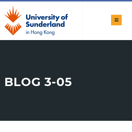
BLOG 3-05