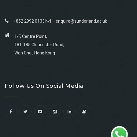
+852 2992 0133
enquire@sunderland.ac.uk
1/F, Centre Point,
181-185 Gloucester Road,
Wan Chai, Hong Kong
Go
Go
Go
Go
to
to
to
to
Follow Us On Social Media
facebook
youtube
linkedin
instagram