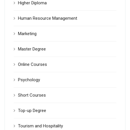
Higher Diploma
Human Resource Management
Marketing
Master Degree
Online Courses
Psychology
Short Courses
Top-up Degree
Tourism and Hospitality