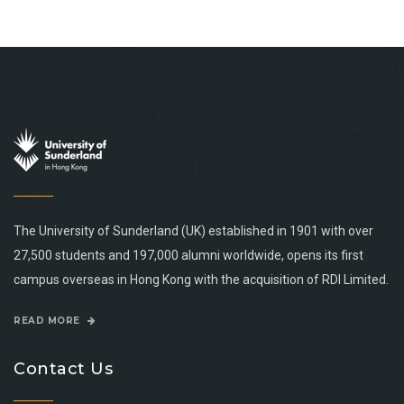
The University of Sunderland (UK) established in 1901 with over
27,500 students and 197,000 alumni worldwide, opens its first
campus overseas in Hong Kong with the acquisition of RDI Limited.
READ MORE
Contact Us