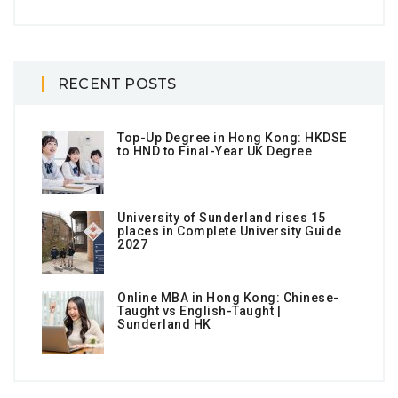
RECENT POSTS
Top-Up Degree in Hong Kong: HKDSE
to HND to Final-Year UK Degree
University of Sunderland rises 15
places in Complete University Guide
2027
Online MBA in Hong Kong: Chinese-
Taught vs English-Taught |
Sunderland HK