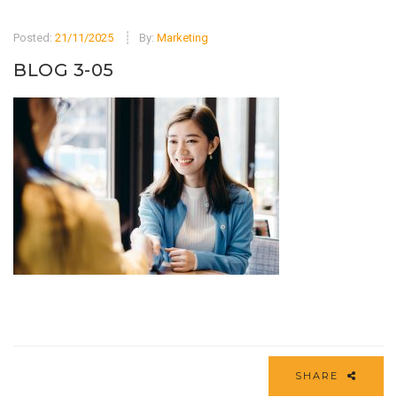
Posted:
21/11/2025
By:
Marketing
BLOG 3-05
SHARE