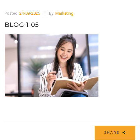
Posted:
24/09/2025
By:
Marketing
BLOG 1-05
SHARE