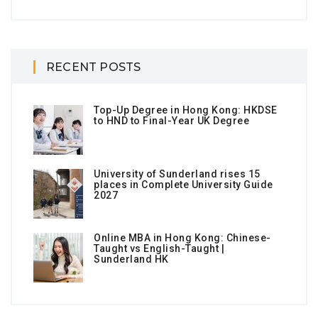
RECENT POSTS
Top-Up Degree in Hong Kong: HKDSE
to HND to Final-Year UK Degree
University of Sunderland rises 15
places in Complete University Guide
2027
Online MBA in Hong Kong: Chinese-
Taught vs English-Taught |
Sunderland HK