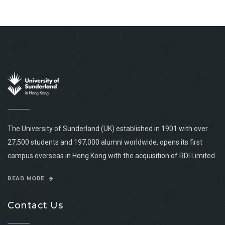
The University of Sunderland (UK) established in 1901 with over
27,500 students and 197,000 alumni worldwide, opens its first
campus overseas in Hong Kong with the acquisition of RDI Limited.
READ MORE
Contact Us