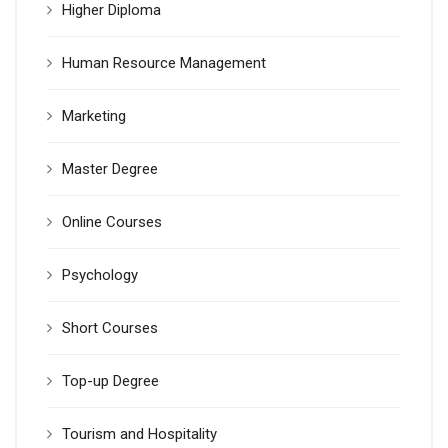
Higher Diploma
Human Resource Management
Marketing
Master Degree
Online Courses
Psychology
Short Courses
Top-up Degree
Tourism and Hospitality