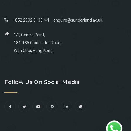
+852 2992 0133
enquire@sunderland.ac.uk
1/F, Centre Point,
181-185 Gloucester Road,
Wan Chai, Hong Kong
Go
Go
Go
Go
to
to
to
to
Follow Us On Social Media
facebook
youtube
linkedin
instagram