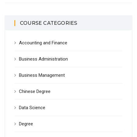
COURSE CATEGORIES
Accounting and Finance
Business Administration
Business Management
Chinese Degree
Data Science
Degree