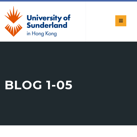
BLOG 1-05