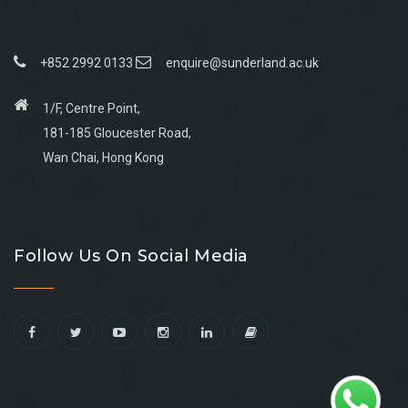
+852 2992 0133
enquire@sunderland.ac.uk
1/F, Centre Point,
181-185 Gloucester Road,
Wan Chai, Hong Kong
Go
Go
Go
Go
to
to
to
to
Follow Us On Social Media
facebook
youtube
linkedin
instagram