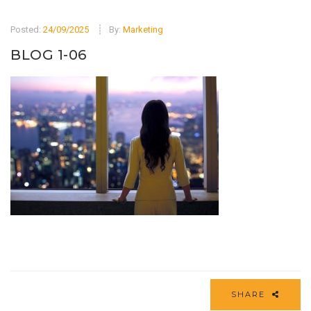
Posted:
24/09/2025
By:
Marketing
BLOG 1-06
SHARE