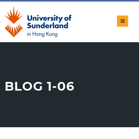
BLOG 1-06