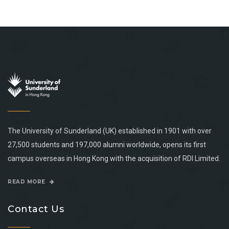
The University of Sunderland (UK) established in 1901 with over
27,500 students and 197,000 alumni worldwide, opens its first
campus overseas in Hong Kong with the acquisition of RDI Limited.
READ MORE
Contact Us