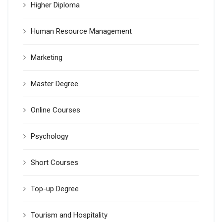
Higher Diploma
Human Resource Management
Marketing
Master Degree
Online Courses
Psychology
Short Courses
Top-up Degree
Tourism and Hospitality