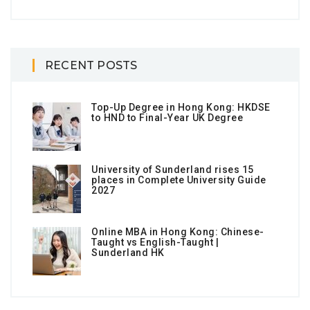
RECENT POSTS
Top-Up Degree in Hong Kong: HKDSE
to HND to Final-Year UK Degree
University of Sunderland rises 15
places in Complete University Guide
2027
Online MBA in Hong Kong: Chinese-
Taught vs English-Taught |
Sunderland HK