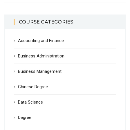
COURSE CATEGORIES
Accounting and Finance
Business Administration
Business Management
Chinese Degree
Data Science
Degree