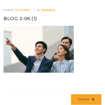
Posted:
02/12/2024
By:
Marketing
BLOG 2-06 (1)
SHARE