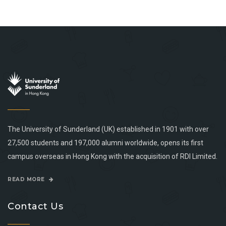
The University of Sunderland (UK) established in 1901 with over
27,500 students and 197,000 alumni worldwide, opens its first
campus overseas in Hong Kong with the acquisition of RDI Limited.
READ MORE
Contact Us