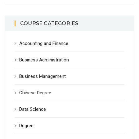
COURSE CATEGORIES
Accounting and Finance
Business Administration
Business Management
Chinese Degree
Data Science
Degree