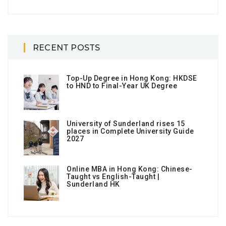
RECENT POSTS
Top-Up Degree in Hong Kong: HKDSE
to HND to Final-Year UK Degree
University of Sunderland rises 15
places in Complete University Guide
2027
Online MBA in Hong Kong: Chinese-
Taught vs English-Taught |
Sunderland HK