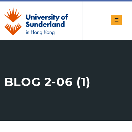
BLOG 2-06 (1)