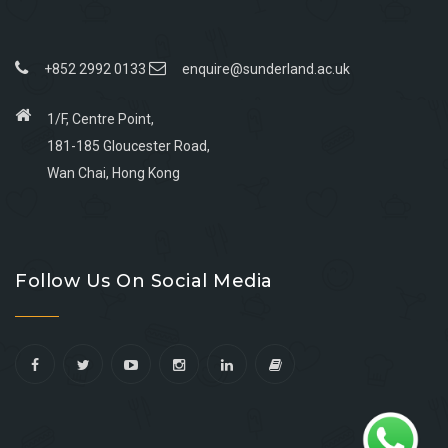
+852 2992 0133
enquire@sunderland.ac.uk
1/F, Centre Point,
181-185 Gloucester Road,
Wan Chai, Hong Kong
Go
Go
Go
Go
to
to
to
to
Follow Us On Social Media
facebook
youtube
linkedin
instagram