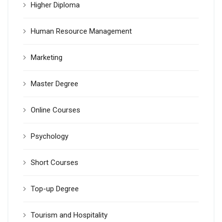
Higher Diploma
Human Resource Management
Marketing
Master Degree
Online Courses
Psychology
Short Courses
Top-up Degree
Tourism and Hospitality