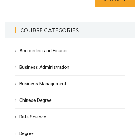
COURSE CATEGORIES
Accounting and Finance
Business Administration
Business Management
Chinese Degree
Data Science
Degree