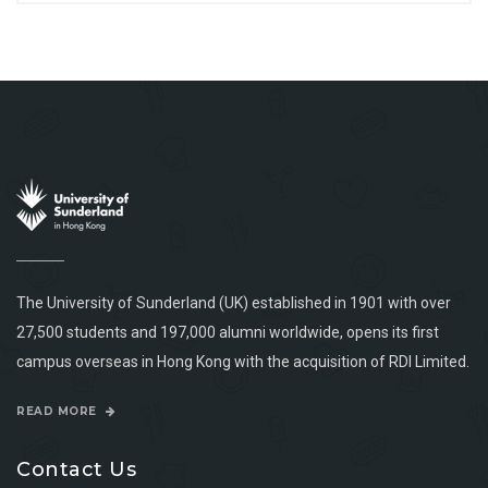
The University of Sunderland (UK) established in 1901 with over
27,500 students and 197,000 alumni worldwide, opens its first
campus overseas in Hong Kong with the acquisition of RDI Limited.
READ MORE
Contact Us