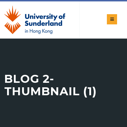
BLOG 2-
THUMBNAIL (1)