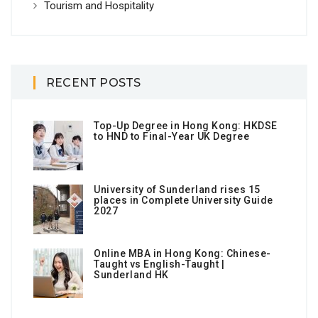
Tourism and Hospitality
RECENT POSTS
Top-Up Degree in Hong Kong: HKDSE
to HND to Final-Year UK Degree
University of Sunderland rises 15
places in Complete University Guide
2027
Online MBA in Hong Kong: Chinese-
Taught vs English-Taught |
Sunderland HK