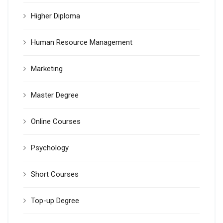
Higher Diploma
Human Resource Management
Marketing
Master Degree
Online Courses
Psychology
Short Courses
Top-up Degree