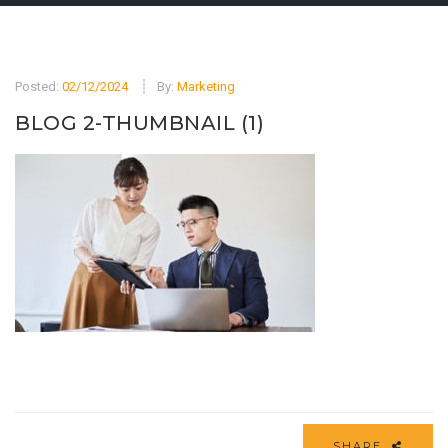
Posted:
02/12/2024
By:
Marketing
BLOG 2-THUMBNAIL (1)
SHARE