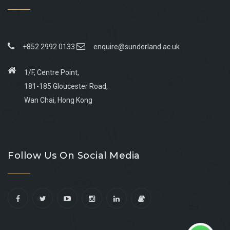
+852 2992 0133
enquire@sunderland.ac.uk
1/F, Centre Point,
181-185 Gloucester Road,
Wan Chai, Hong Kong
Go
Go
Go
Go
to
to
to
to
Follow Us On Social Media
facebook
youtube
linkedin
instagram