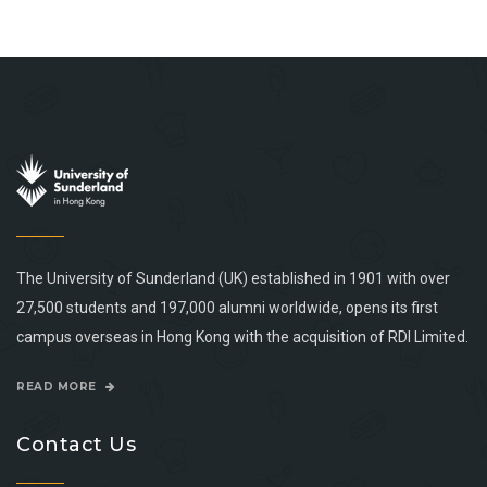
The University of Sunderland (UK) established in 1901 with over
27,500 students and 197,000 alumni worldwide, opens its first
campus overseas in Hong Kong with the acquisition of RDI Limited.
READ MORE
Contact Us