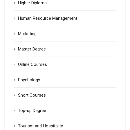
Higher Diploma
Human Resource Management
Marketing
Master Degree
Online Courses
Psychology
Short Courses
Top-up Degree
Tourism and Hospitality