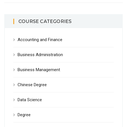
COURSE CATEGORIES
Accounting and Finance
Business Administration
Business Management
Chinese Degree
Data Science
Degree