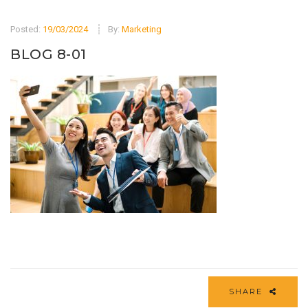
Posted:
19/03/2024
By:
Marketing
BLOG 8-01
SHARE