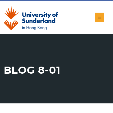
BLOG 8-01