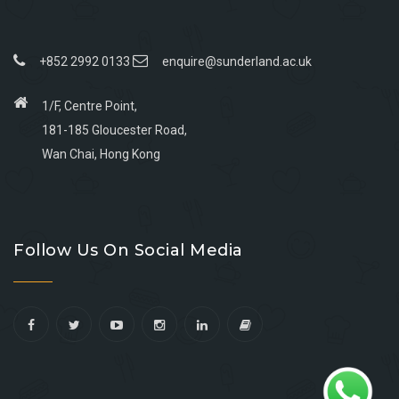
+852 2992 0133
enquire@sunderland.ac.uk
1/F, Centre Point,
181-185 Gloucester Road,
Wan Chai, Hong Kong
Go
Go
Go
Go
to
to
to
to
Follow Us On Social Media
facebook
youtube
linkedin
instagram