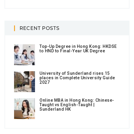
RECENT POSTS
Top-Up Degree in Hong Kong: HKDSE
to HND to Final-Year UK Degree
University of Sunderland rises 15
places in Complete University Guide
2027
Online MBA in Hong Kong: Chinese-
Taught vs English-Taught |
Sunderland HK