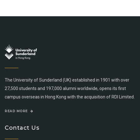
The University of Sunderland (UK) established in 1901 with over
27,500 students and 197,000 alumni worldwide, opens its first
campus overseas in Hong Kong with the acquisition of RDI Limited.
READ MORE
Contact Us