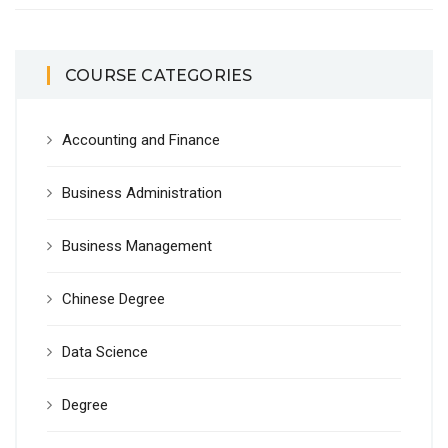
COURSE CATEGORIES
Accounting and Finance
Business Administration
Business Management
Chinese Degree
Data Science
Degree