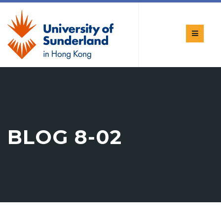
BLOG 8-02