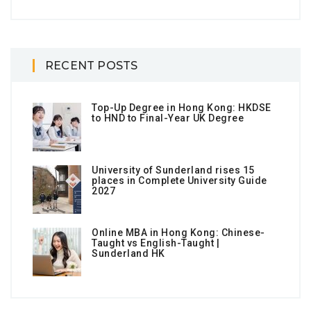
RECENT POSTS
Top-Up Degree in Hong Kong: HKDSE
to HND to Final-Year UK Degree
University of Sunderland rises 15
places in Complete University Guide
2027
Online MBA in Hong Kong: Chinese-
Taught vs English-Taught |
Sunderland HK