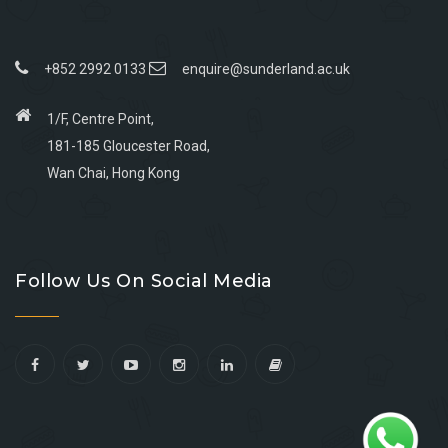
+852 2992 0133
enquire@sunderland.ac.uk
1/F, Centre Point,
181-185 Gloucester Road,
Wan Chai, Hong Kong
Go
Go
Go
Go
to
to
to
to
Follow Us On Social Media
facebook
youtube
linkedin
instagram