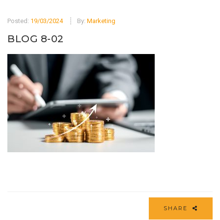
Posted:
19/03/2024
By:
Marketing
BLOG 8-02
SHARE