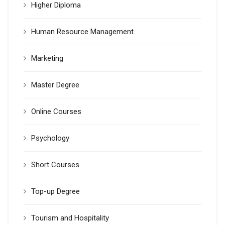
Higher Diploma
Human Resource Management
Marketing
Master Degree
Online Courses
Psychology
Short Courses
Top-up Degree
Tourism and Hospitality