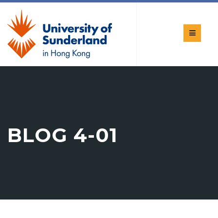
BLOG 4-01