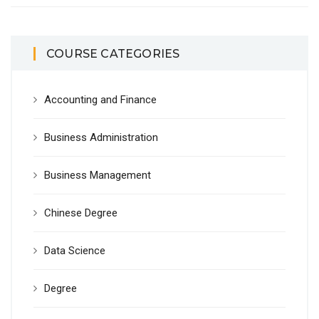
COURSE CATEGORIES
Accounting and Finance
Business Administration
Business Management
Chinese Degree
Data Science
Degree