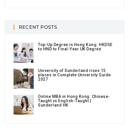
RECENT POSTS
Top-Up Degree in Hong Kong: HKDSE
to HND to Final-Year UK Degree
University of Sunderland rises 15
places in Complete University Guide
2027
Online MBA in Hong Kong: Chinese-
Taught vs English-Taught |
Sunderland HK