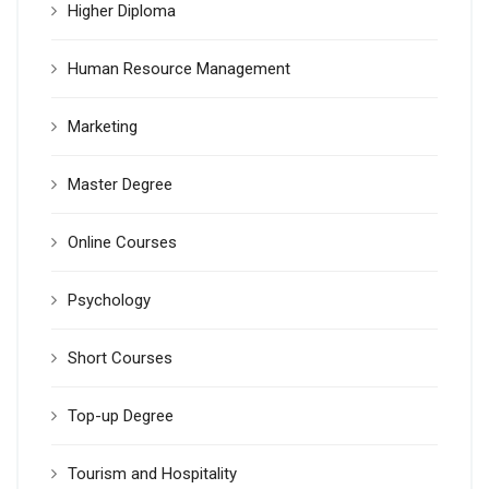
Higher Diploma
Human Resource Management
Marketing
Master Degree
Online Courses
Psychology
Short Courses
Top-up Degree
Tourism and Hospitality