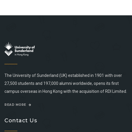
The University of Sunderland (UK) established in 1901 with over
27,500 students and 197,000 alumni worldwide, opens its first
campus overseas in Hong Kong with the acquisition of RDI Limited.
READ MORE
Contact Us