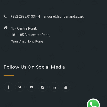
+852 2992 0133
enquire@sunderland.ac.uk
1/F, Centre Point,
181-185 Gloucester Road,
Wan Chai, Hong Kong
Go
Go
Go
Go
to
to
to
to
Follow Us On Social Media
facebook
youtube
linkedin
instagram