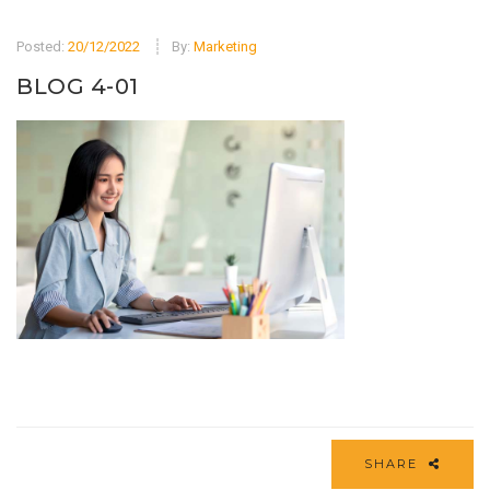
Posted:
20/12/2022
By:
Marketing
BLOG 4-01
SHARE