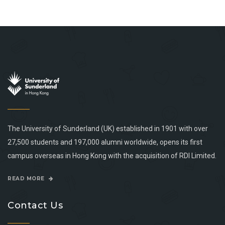
The University of Sunderland (UK) established in 1901 with over
27,500 students and 197,000 alumni worldwide, opens its first
campus overseas in Hong Kong with the acquisition of RDI Limited.
READ MORE
Contact Us