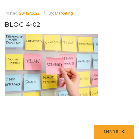
Posted:
20/12/2022
By:
Marketing
BLOG 4-02
SHARE