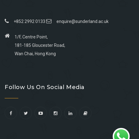
+852 2992 0133
enquire@sunderland.ac.uk
1/F, Centre Point,
181-185 Gloucester Road,
Wan Chai, Hong Kong
Go
Go
Go
Go
to
to
to
to
Follow Us On Social Media
facebook
youtube
linkedin
instagram