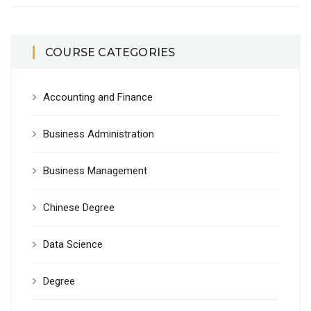
COURSE CATEGORIES
Accounting and Finance
Business Administration
Business Management
Chinese Degree
Data Science
Degree