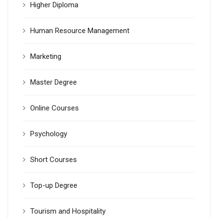
Higher Diploma
Human Resource Management
Marketing
Master Degree
Online Courses
Psychology
Short Courses
Top-up Degree
Tourism and Hospitality