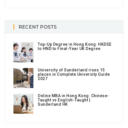
RECENT POSTS
Top-Up Degree in Hong Kong: HKDSE
to HND to Final-Year UK Degree
University of Sunderland rises 15
places in Complete University Guide
2027
Online MBA in Hong Kong: Chinese-
Taught vs English-Taught |
Sunderland HK