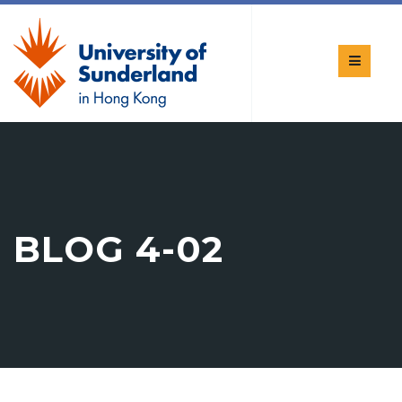
BLOG 4-02