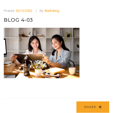
Posted:
20/12/2022
By:
Marketing
BLOG 4-03
SHARE