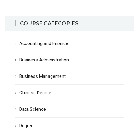
COURSE CATEGORIES
Accounting and Finance
Business Administration
Business Management
Chinese Degree
Data Science
Degree