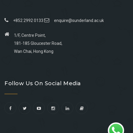
+852 2992 0133
enquire@sunderland.ac.uk
1/F, Centre Point,
181-185 Gloucester Road,
Wan Chai, Hong Kong
Go
Go
Go
Go
to
to
to
to
Follow Us On Social Media
facebook
youtube
linkedin
instagram