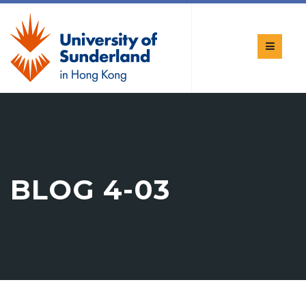
BLOG 4-03