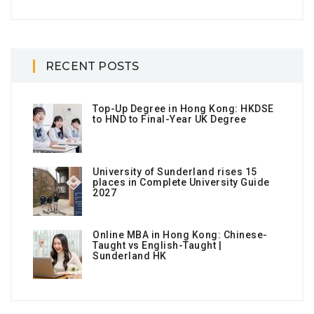
RECENT POSTS
Top-Up Degree in Hong Kong: HKDSE
to HND to Final-Year UK Degree
University of Sunderland rises 15
places in Complete University Guide
2027
Online MBA in Hong Kong: Chinese-
Taught vs English-Taught |
Sunderland HK