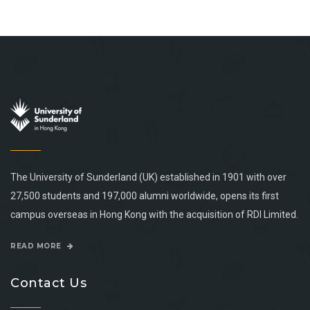
The University of Sunderland (UK) established in 1901 with over
27,500 students and 197,000 alumni worldwide, opens its first
campus overseas in Hong Kong with the acquisition of RDI Limited.
READ MORE
Contact Us