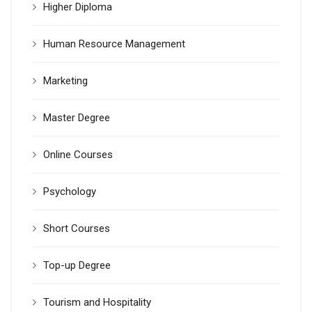
Higher Diploma
Human Resource Management
Marketing
Master Degree
Online Courses
Psychology
Short Courses
Top-up Degree
Tourism and Hospitality