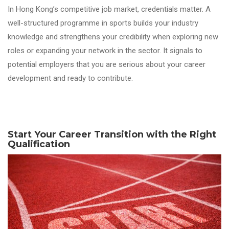
In Hong Kong’s competitive
job
market, credentials matter. A
well-structured programme in
sports
builds your industry
knowledge and strengthens your credibility when exploring new
roles or expanding your network in the sector. It signals to
potential employers that you are serious about your career
development and ready to contribute.
Start Your Career Transition with the Right
Qualification