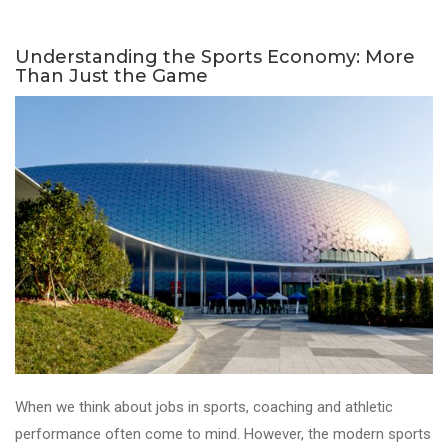
Understanding the Sports Economy: More
Than Just the Game
When we think about jobs in sports, coaching and athletic
performance often come to mind. However, the modern sports