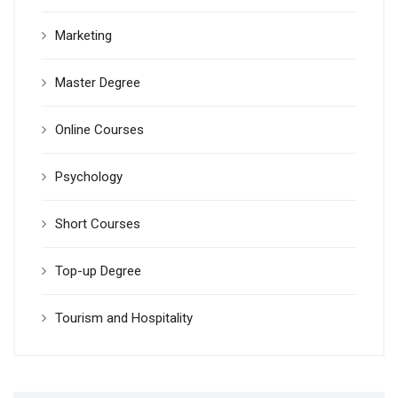
Marketing
Master Degree
Online Courses
Psychology
Short Courses
Top-up Degree
Tourism and Hospitality