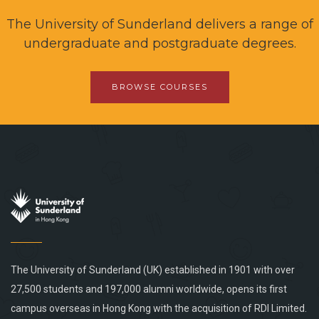
The University of Sunderland delivers a range of
undergraduate and postgraduate degrees.
BROWSE COURSES
The University of Sunderland (UK) established in 1901 with over
27,500 students and 197,000 alumni worldwide, opens its first
campus overseas in Hong Kong with the acquisition of RDI Limited.