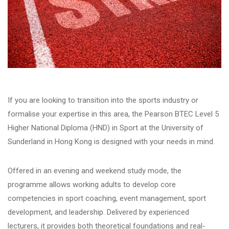
If you are looking to transition into the sports industry or
formalise your expertise in this area, the
Pe
arson BTEC Level 5
Higher National Diploma (HND) in Spor
t
at the University of
Sunderland in Hong Kong is designed with your needs in mind.
Offered in an evening and weekend study mode, the
programme allows working adults to develop core
competencies in
sport
coaching, event management,
sport
development
, and leadership. Delivered by experienced
lecturers, it provides both theoretical foundations and real-