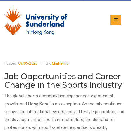
Posted:
09/06/2025
By:
Marketing
Job Opportunities and Career
Change in the Sports Industry
The global sports economy has experienced exponential
growth, and Hong Kong is no exception. As the city continues
to invest in international events, active lifestyle promotion, and
the development of sports infrastructure, the demand for
professionals with sports-related expertise is steadily