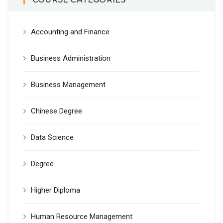
Accounting and Finance
Business Administration
Business Management
Chinese Degree
Data Science
Degree
Higher Diploma
Human Resource Management