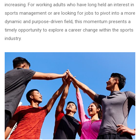
increasing. For working adults who have long held an interest in
sports management or are looking for jobs to pivot into a more
dynamic and purpose-driven field, this momentum presents a
timely opportunity to explore a career change within the sports
industry.