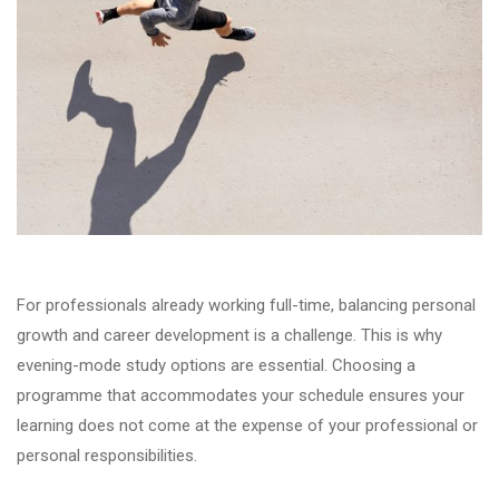
For professionals already working full-time, balancing personal
growth and career development is a challenge. This is why
evening-mode study options are essential. Choosing a
programme that accommodates your schedule ensures your
learning does not come at the expense of your professional or
personal responsibilities.