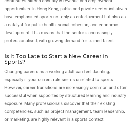
contributes billions annually in revenue and employment
opportunities. In Hong Kong, public and private sector initiatives
have emphasised sports not only as entertainment but also as
a catalyst for public health, social cohesion, and economic
development. This means that the sector is increasingly
professionalised, with growing demand for trained talent.
Is It Too Late to Start a New Career in
Sports?
Changing careers as a working adult can feel daunting,
especially if your current role seems unrelated to sports.
However, career transitions are increasingly common and often
successful when supported by structured learning and industry
exposure. Many professionals discover that their existing
competencies, such as project management, team leadership,
or marketing, are highly relevant in a sports context.