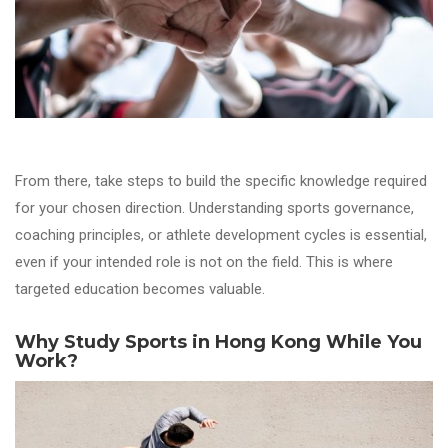
From there, take steps to build the specific knowledge required
for your chosen direction. Understanding sports governance,
coaching principles, or athlete development cycles is essential,
even if your intended role is not on the field. This is where
targeted education becomes valuable.
Why Study Sports in Hong Kong While You
Work?