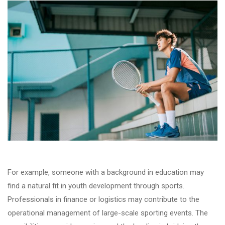
For example, someone with a background in education may
find a natural fit in youth development through sports.
Professionals in finance or logistics may contribute to the
operational management of large-scale sporting events. The