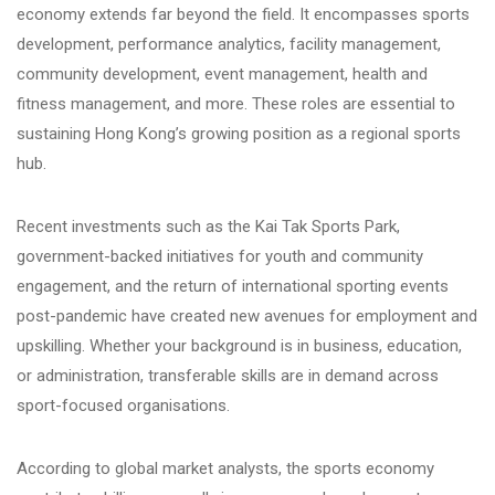
economy extends far beyond the field. It encompasses sports
development, performance analytics, facility management,
community development, event management, health and
fitness management, and more. These roles are essential to
sustaining Hong Kong’s growing position as a regional sports
hub.
Recent investments such as the Kai Tak Sports Park,
government-backed initiatives for youth and community
engagement, and the return of international sporting events
post-pandemic have created new avenues for employment and
upskilling. Whether your background is in business, education,
or administration, transferable skills are in demand across
sport-focused organisations.
According to global market analysts, the sports economy