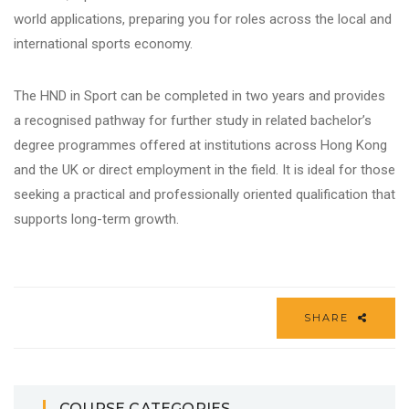
world applications, preparing you for roles across the local and
international
sports
economy.
The HND in Sport can be completed in two years and provides
a recognised pathway for further study in related bachelor’s
degree programmes offered at institutions across Hong Kong
and the UK or direct employment in the field. It is ideal for those
seeking a practical and professionally oriented qualification that
supports long-term growth.
SHARE
COURSE CATEGORIES