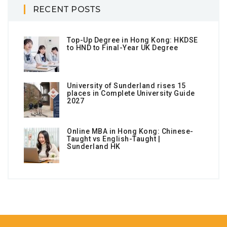
RECENT POSTS
Top-Up Degree in Hong Kong: HKDSE
to HND to Final-Year UK Degree
University of Sunderland rises 15
places in Complete University Guide
2027
Online MBA in Hong Kong: Chinese-
Taught vs English-Taught |
Sunderland HK