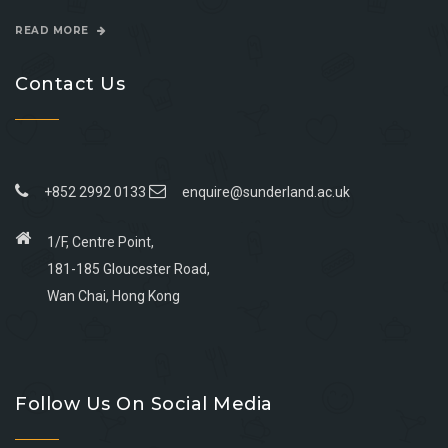
READ MORE
Contact Us
+852 2992 0133
enquire@sunderland.ac.uk
1/F, Centre Point,
181-185 Gloucester Road,
Wan Chai, Hong Kong
Go
Go
Go
Go
to
to
to
to
Follow Us On Social Media
facebook
youtube
linkedin
instagram