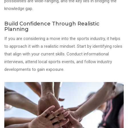
possibilities are wide-ranging, and the key lies in bridging the
knowledge gap.
Build Confidence Through Realistic
Planning
If you are considering a move into the sports industry, it helps
to approach it with a realistic mindset. Start by identifying roles
that align with your current skills. Conduct informational
interviews, attend local sports events, and follow industry
developments to gain exposure.