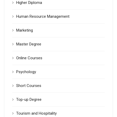
Higher Diploma
Human Resource Management
Marketing
Master Degree
Online Courses
Psychology
Short Courses
Top-up Degree
Tourism and Hospitality