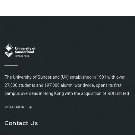
The University of Sunderland (UK) established in 1901 with over
27,500 students and 197,000 alumni worldwide, opens its first
campus overseas in Hong Kong with the acquisition of RDI Limited.
READ MORE
Contact Us