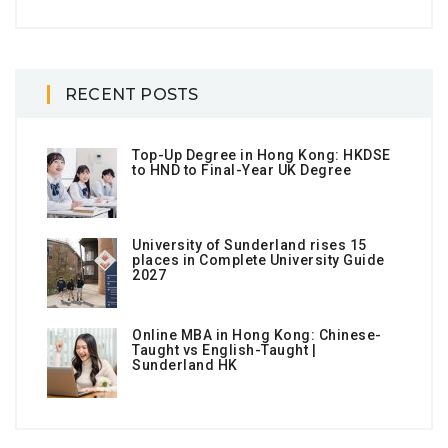
RECENT POSTS
Top-Up Degree in Hong Kong: HKDSE
to HND to Final-Year UK Degree
University of Sunderland rises 15
places in Complete University Guide
2027
Online MBA in Hong Kong: Chinese-
Taught vs English-Taught |
Sunderland HK