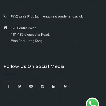
+852 2992 0133
enquire@sunderland.ac.uk
1/F, Centre Point,
181-185 Gloucester Road,
Wan Chai, Hong Kong
Go
Go
Go
Go
to
to
to
to
Follow Us On Social Media
facebook
youtube
linkedin
instagram