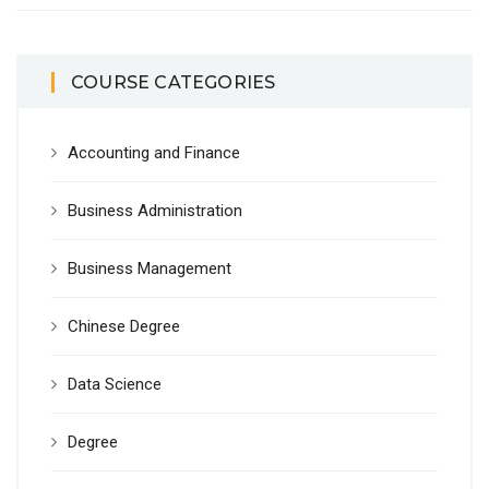
COURSE CATEGORIES
Accounting and Finance
Business Administration
Business Management
Chinese Degree
Data Science
Degree