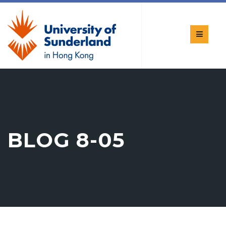
BLOG 8-05