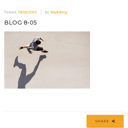
Posted:
18/06/2025
By:
Marketing
BLOG 8-05
SHARE