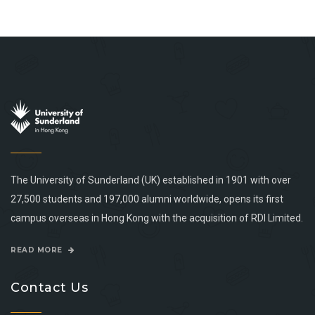
The University of Sunderland (UK) established in 1901 with over
27,500 students and 197,000 alumni worldwide, opens its first
campus overseas in Hong Kong with the acquisition of RDI Limited.
READ MORE
Contact Us