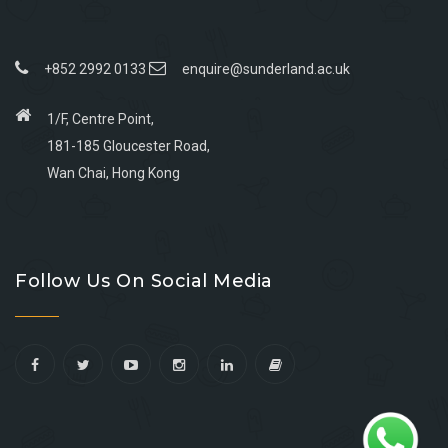
+852 2992 0133
enquire@sunderland.ac.uk
1/F, Centre Point,
181-185 Gloucester Road,
Wan Chai, Hong Kong
Go
Go
Go
Go
to
to
to
to
Follow Us On Social Media
facebook
youtube
linkedin
instagram