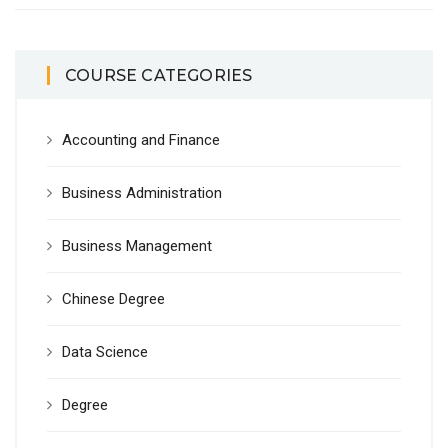
COURSE CATEGORIES
Accounting and Finance
Business Administration
Business Management
Chinese Degree
Data Science
Degree