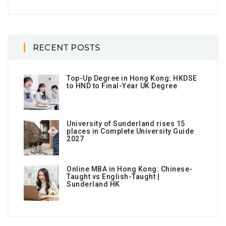
RECENT POSTS
Top-Up Degree in Hong Kong: HKDSE
to HND to Final-Year UK Degree
University of Sunderland rises 15
places in Complete University Guide
2027
Online MBA in Hong Kong: Chinese-
Taught vs English-Taught |
Sunderland HK