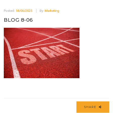
Posted:
18/06/2025
By:
Marketing
BLOG 8-06
SHARE