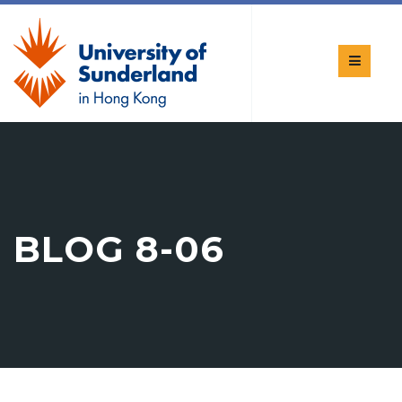
BLOG 8-06