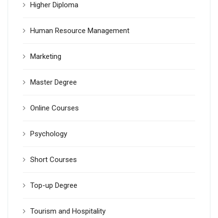
Higher Diploma
Human Resource Management
Marketing
Master Degree
Online Courses
Psychology
Short Courses
Top-up Degree
Tourism and Hospitality