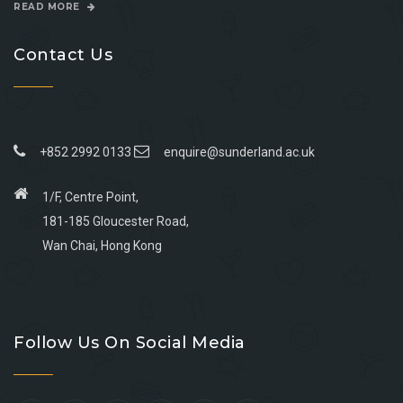
READ MORE
Contact Us
+852 2992 0133
enquire@sunderland.ac.uk
1/F, Centre Point,
181-185 Gloucester Road,
Wan Chai, Hong Kong
Go
Go
Go
Go
to
to
to
to
Follow Us On Social Media
facebook
youtube
linkedin
instagram