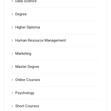
Data Science
Degree
Higher Diploma
Human Resource Management
Marketing
Master Degree
Online Courses
Psychology
Short Courses