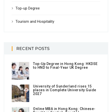
Top-up Degree
Tourism and Hospitality
RECENT POSTS
Top-Up Degree in Hong Kong: HKDSE
to HND to Final-Year UK Degree
University of Sunderland rises 15
places in Complete University Guide
2027
Online MBA in Hong Kong: Chinese-