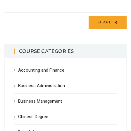
SHARE
COURSE CATEGORIES
Accounting and Finance
Business Administration
Business Management
Chinese Degree