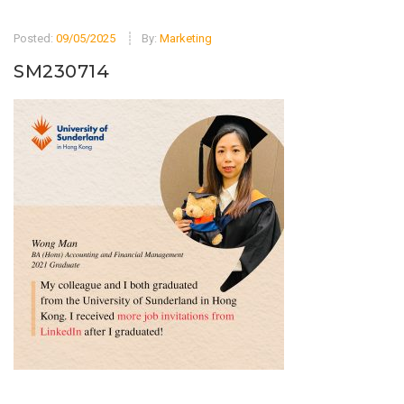
Posted:
09/05/2025
By:
Marketing
SM230714