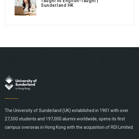
Taught vs English-Taught |
Sunderland HK
The University of Sunderland (UK) established in 1901 with over
27,500 students and 197,000 alumni worldwide, opens its first
campus overseas in Hong Kong with the acquisition of RDI Limited.