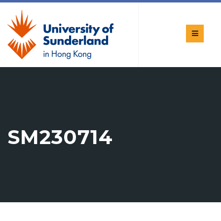
SM230714