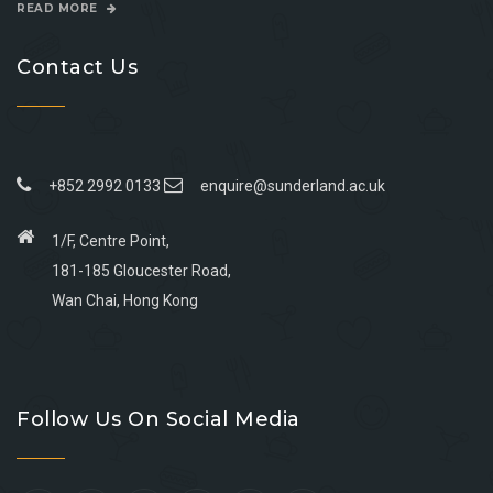
READ MORE
Contact Us
+852 2992 0133
enquire@sunderland.ac.uk
1/F, Centre Point,
181-185 Gloucester Road,
Wan Chai, Hong Kong
Go
Go
Go
Go
to
to
to
to
Follow Us On Social Media
facebook
youtube
linkedin
instagram