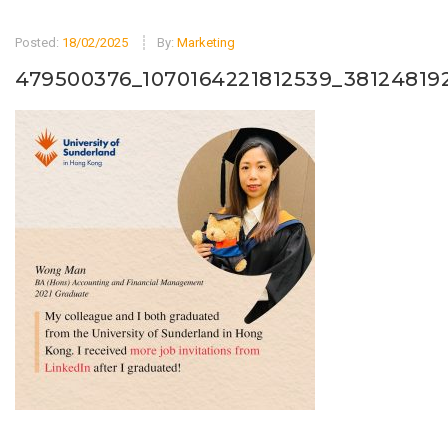
Posted:
18/02/2025
By:
Marketing
479500376_1070164221812539_38124819