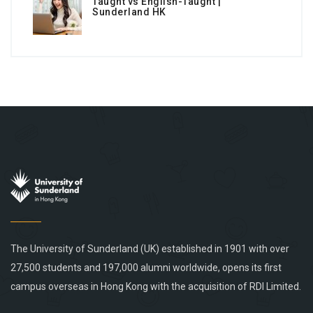
Taught vs English-Taught |
Sunderland HK
The University of Sunderland (UK) established in 1901 with over
27,500 students and 197,000 alumni worldwide, opens its first
campus overseas in Hong Kong with the acquisition of RDI Limited.