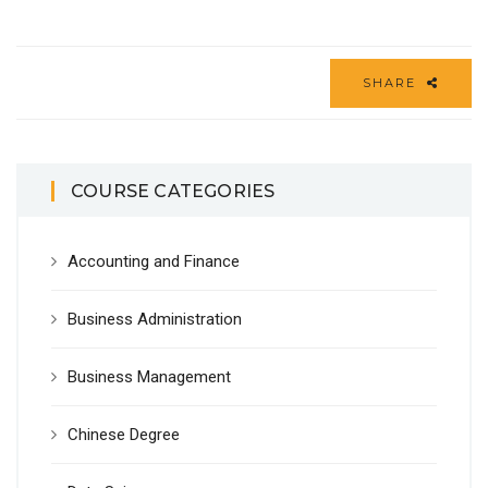
SHARE
COURSE CATEGORIES
Accounting and Finance
Business Administration
Business Management
Chinese Degree