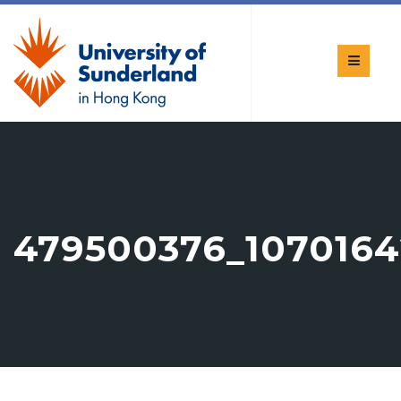
479500376_1070164