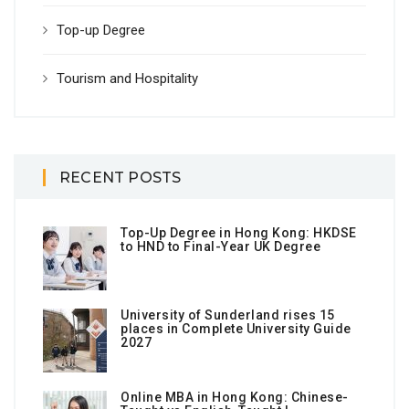
Top-up Degree
Tourism and Hospitality
RECENT POSTS
Top-Up Degree in Hong Kong: HKDSE
to HND to Final-Year UK Degree
University of Sunderland rises 15
places in Complete University Guide
2027
Online MBA in Hong Kong: Chinese-