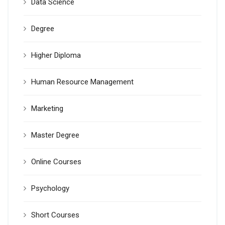
Data Science
Degree
Higher Diploma
Human Resource Management
Marketing
Master Degree
Online Courses
Psychology
Short Courses