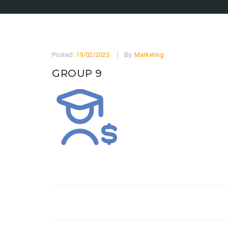
Posted:
19/02/2025
By:
Marketing
GROUP 9