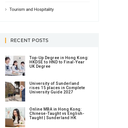
Tourism and Hospitality
RECENT POSTS
Top-Up Degree in Hong Kong:
HKDSE to HND to Final-Year
UK Degree
University of Sunderland
rises 15 places in Complete
University Guide 2027
Online MBA in Hong Kong:
Chinese-Taught vs English-
Taught | Sunderland HK