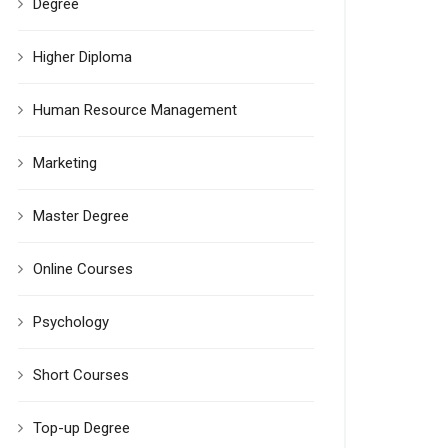
Degree
Higher Diploma
Human Resource Management
Marketing
Master Degree
Online Courses
Psychology
Short Courses
Top-up Degree