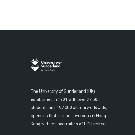
The University of Sunderland (UK)
established in 1901 with over 27,500
students and 197,000 alumni worldwide,
opens its first campus overseas in Hong
Kong with the acquisition of RDI Limited.