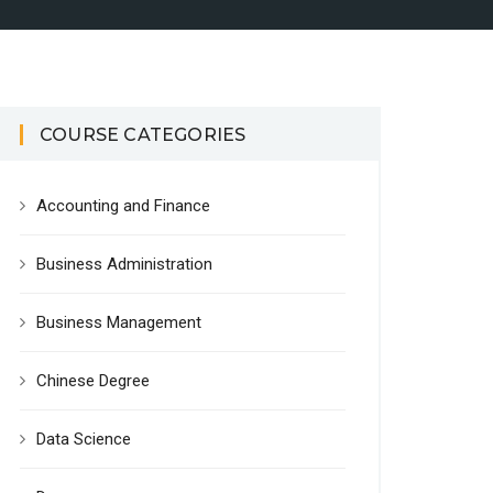
COURSE CATEGORIES
Accounting and Finance
Business Administration
Business Management
Chinese Degree
Data Science