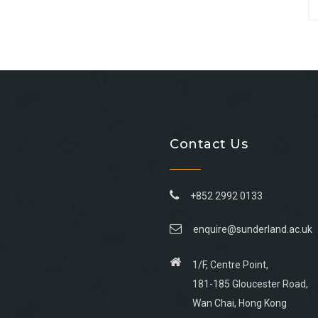
Contact Us
+852 2992 0133
enquire@sunderland.ac.uk
1/F, Centre Point,
181-185 Gloucester Road,
Wan Chai, Hong Kong