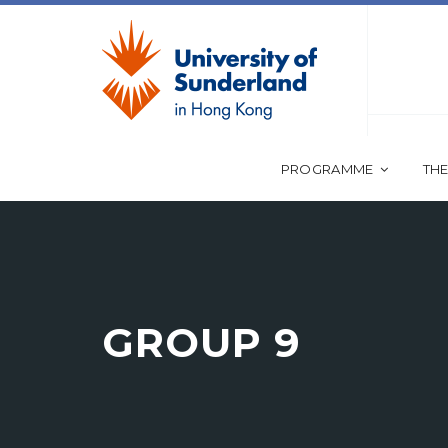
PROGRAMME
THE
GROUP 9