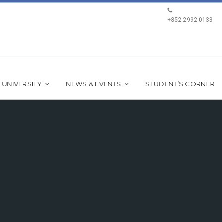
+852 2992 0133
 UNIVERSITY
NEWS & EVENTS
STUDENT’S CORNER