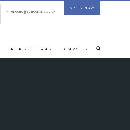
APPLY NOW
enquire@sunderland.ac.uk
CERTIFICATE COURSES
CONTACT US