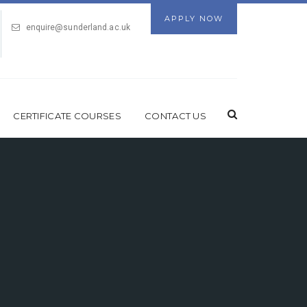
APPLY NOW
enquire@sunderland.ac.uk
CERTIFICATE COURSES
CONTACT US