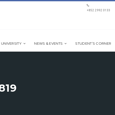
+852 2992 0133
 UNIVERSITY
NEWS & EVENTS
STUDENT’S CORNER
819