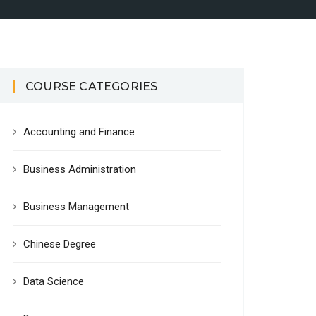
COURSE CATEGORIES
Accounting and Finance
Business Administration
Business Management
Chinese Degree
Data Science