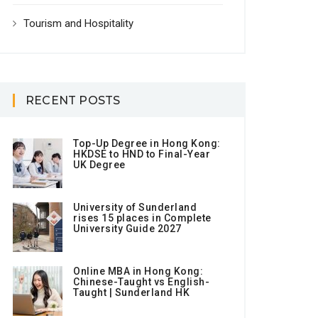
Tourism and Hospitality
RECENT POSTS
Top-Up Degree in Hong Kong:
HKDSE to HND to Final-Year
UK Degree
University of Sunderland
rises 15 places in Complete
University Guide 2027
Online MBA in Hong Kong:
Chinese-Taught vs English-
Taught | Sunderland HK