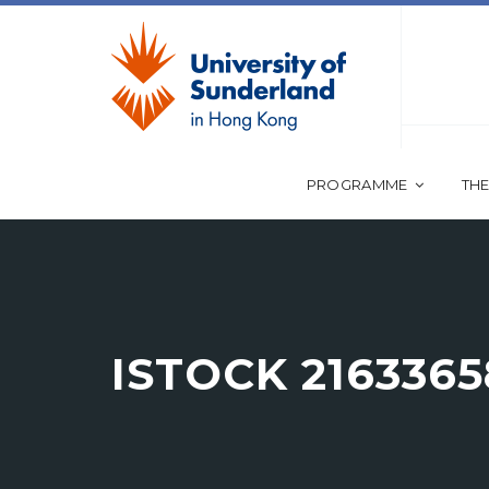
PROGRAMME
THE
ISTOCK 2163365