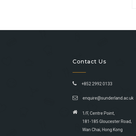
Contact Us
+852 2992 0133
enquire@sunderland.ac.uk
1/F, Centre Point,
181-185 Gloucester Road,
Wan Chai, Hong Kong