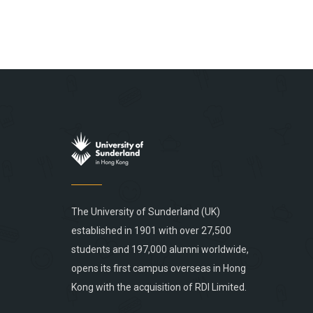
The University of Sunderland (UK)
established in 1901 with over 27,500
students and 197,000 alumni worldwide,
opens its first campus overseas in Hong
Kong with the acquisition of RDI Limited.