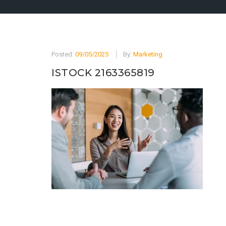
Posted:
09/05/2025
By:
Marketing
ISTOCK 2163365819