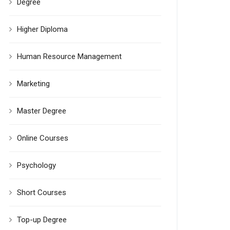
Degree
Higher Diploma
Human Resource Management
Marketing
Master Degree
Online Courses
Psychology
Short Courses
Top-up Degree