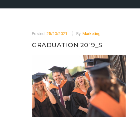
Posted:
25/10/2021
By:
Marketing
GRADUATION 2019_S