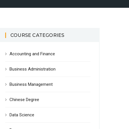
COURSE CATEGORIES
Accounting and Finance
Business Administration
Business Management
Chinese Degree
Data Science