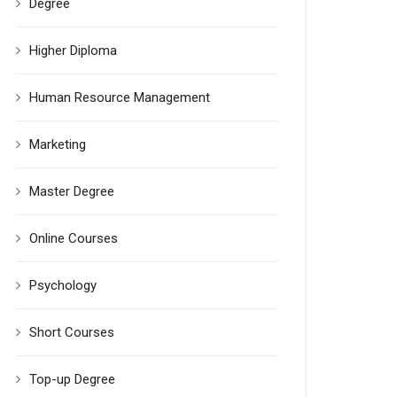
Degree
Higher Diploma
Human Resource Management
Marketing
Master Degree
Online Courses
Psychology
Short Courses
Top-up Degree