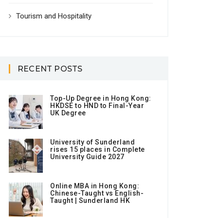
Tourism and Hospitality
RECENT POSTS
Top-Up Degree in Hong Kong:
HKDSE to HND to Final-Year
UK Degree
University of Sunderland
rises 15 places in Complete
University Guide 2027
Online MBA in Hong Kong:
Chinese-Taught vs English-
Taught | Sunderland HK