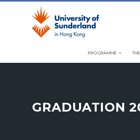
PROGRAMME
THE
GRADUATION 2