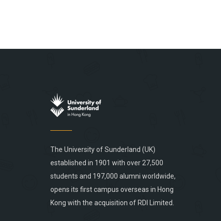
The University of Sunderland (UK)
established in 1901 with over 27,500
students and 197,000 alumni worldwide,
opens its first campus overseas in Hong
Kong with the acquisition of RDI Limited.