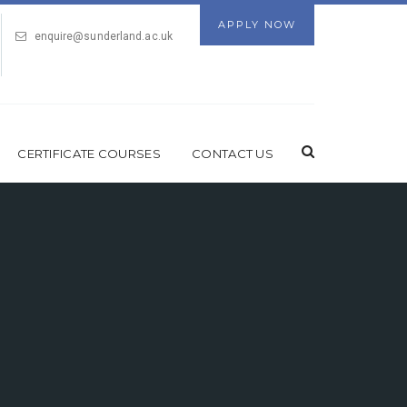
APPLY NOW
enquire@sunderland.ac.uk
CERTIFICATE COURSES
CONTACT US