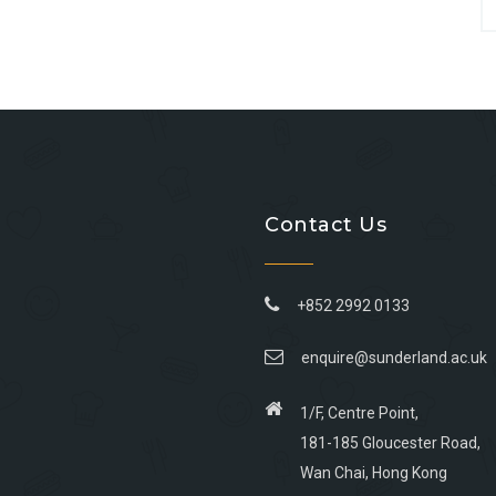
Contact Us
+852 2992 0133
enquire@sunderland.ac.uk
1/F, Centre Point,
181-185 Gloucester Road,
Wan Chai, Hong Kong