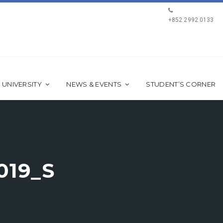
+852 2992 0133
 UNIVERSITY
NEWS & EVENTS
STUDENT’S CORNER
019_S