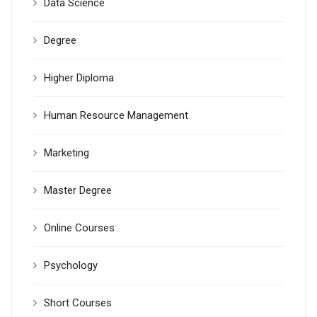
Data Science
Degree
Higher Diploma
Human Resource Management
Marketing
Master Degree
Online Courses
Psychology
Short Courses