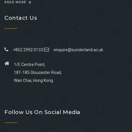
READ MORE
Contact Us
+852 2992 0133
enquire@sunderland.ac.uk
1/F, Centre Point,
181-185 Gloucester Road,
Wan Chai, Hong Kong
Go
Go
Go
Go
to
to
to
to
Follow Us On Social Media
facebook
youtube
linkedin
instagram