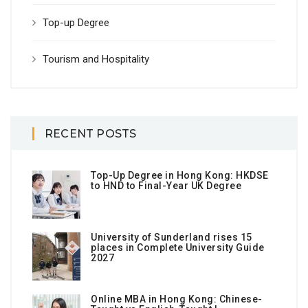
Top-up Degree
Tourism and Hospitality
RECENT POSTS
Top-Up Degree in Hong Kong: HKDSE
to HND to Final-Year UK Degree
University of Sunderland rises 15
places in Complete University Guide
2027
Online MBA in Hong Kong: Chinese-