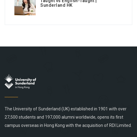
Taught vs English-Taught |
Sunderland HK
The University of Sunderland (UK) established in 1901 with over
27,500 students and 197,000 alumni worldwide, opens its first
campus overseas in Hong Kong with the acquisition of RDI Limited.