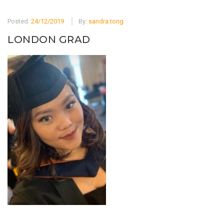
Posted:
24/12/2019
By:
sandra.tong
LONDON GRAD