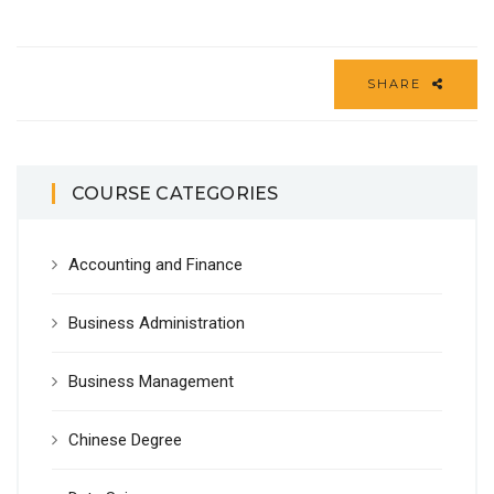
SHARE
COURSE CATEGORIES
Accounting and Finance
Business Administration
Business Management
Chinese Degree