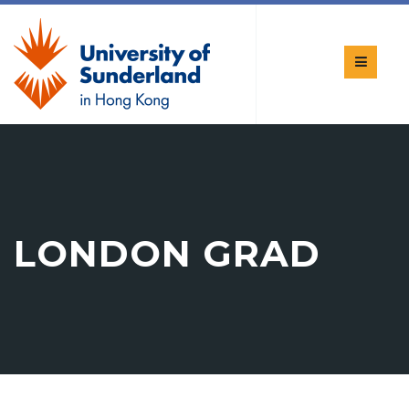
LONDON GRAD