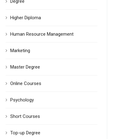
Degree
Higher Diploma
Human Resource Management
Marketing
Master Degree
Online Courses
Psychology
Short Courses
Top-up Degree