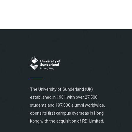
The University of Sunderland (UK)
established in 1901 with over 27,500
students and 197,000 alumni worldwide,
opens its first campus overseas in Hong
Kong with the acquisition of RDI Limited.