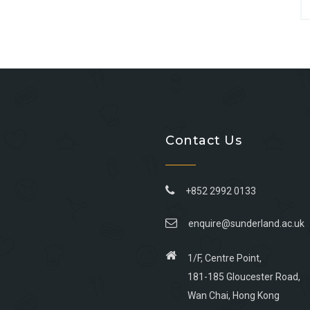
Contact Us
+852 2992 0133
enquire@sunderland.ac.uk
1/F, Centre Point,
181-185 Gloucester Road,
Wan Chai, Hong Kong