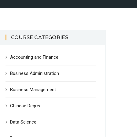
COURSE CATEGORIES
Accounting and Finance
Business Administration
Business Management
Chinese Degree
Data Science