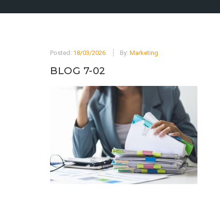
Posted:
18/03/2026
By:
Marketing
BLOG 7-02