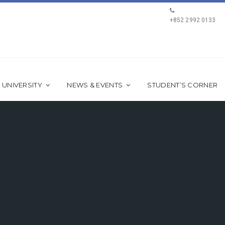
+852 2992 0133
 UNIVERSITY
NEWS & EVENTS
STUDENT’S CORNER