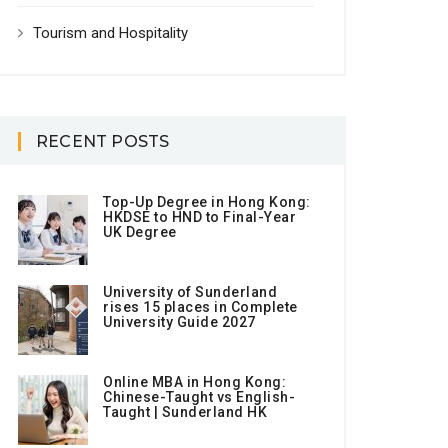
Tourism and Hospitality
RECENT POSTS
Top-Up Degree in Hong Kong:
HKDSE to HND to Final-Year
UK Degree
University of Sunderland
rises 15 places in Complete
University Guide 2027
Online MBA in Hong Kong:
Chinese-Taught vs English-
Taught | Sunderland HK