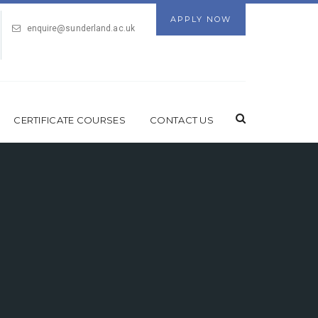
APPLY NOW
enquire@sunderland.ac.uk
CERTIFICATE COURSES
CONTACT US