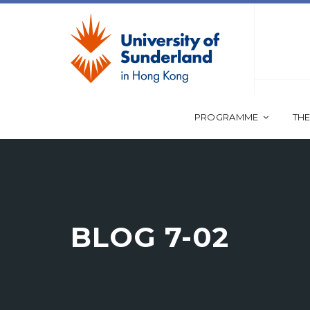
PROGRAMME
THE
BLOG 7-02