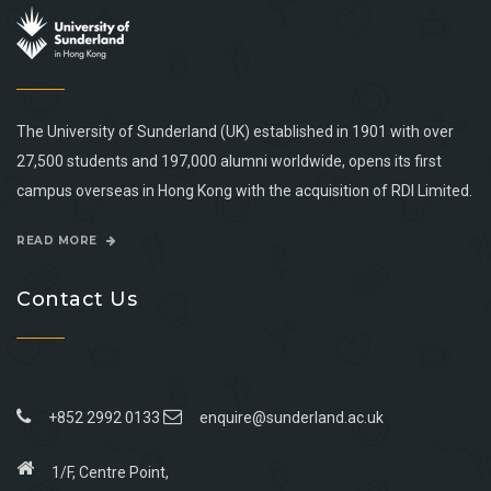
The University of Sunderland (UK) established in 1901 with over
27,500 students and 197,000 alumni worldwide, opens its first
campus overseas in Hong Kong with the acquisition of RDI Limited.
READ MORE
Contact Us
+852 2992 0133
enquire@sunderland.ac.uk
1/F, Centre Point,