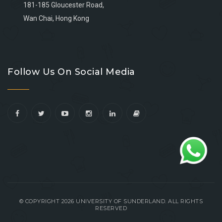
181-185 Gloucester Road,
Wan Chai, Hong Kong
Go
Go
Go
Go
to
to
to
to
Follow Us On Social Media
facebook
youtube
linkedin
instagram
© COPYRIGHT 2026 UNIVERSITY OF SUNDERLAND. ALL RIGHTS
RESERVED