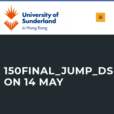
150FINAL_JUMP_D
ON 14 MAY