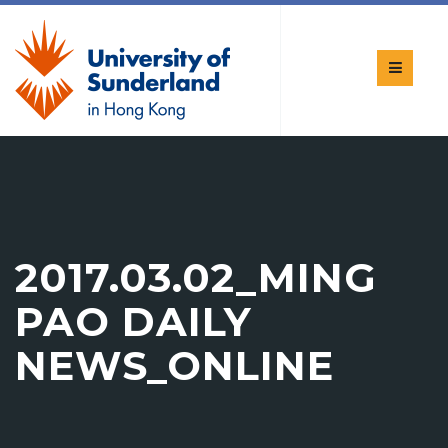
2017.03.02_MING
PAO DAILY
NEWS_ONLINE