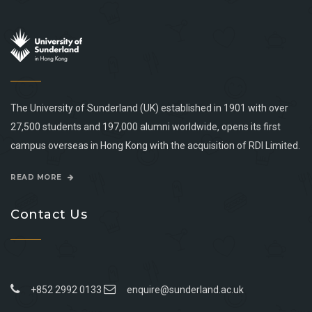
The University of Sunderland (UK) established in 1901 with over
27,500 students and 197,000 alumni worldwide, opens its first
campus overseas in Hong Kong with the acquisition of RDI Limited.
READ MORE
Contact Us
+852 2992 0133
enquire@sunderland.ac.uk