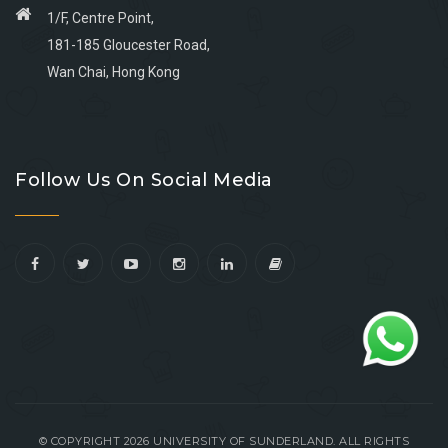
1/F, Centre Point,
181-185 Gloucester Road,
Wan Chai, Hong Kong
Go
Go
Go
Go
to
to
to
to
Follow Us On Social Media
facebook
youtube
linkedin
instagram
© COPYRIGHT 2026 UNIVERSITY OF SUNDERLAND. ALL RIGHTS