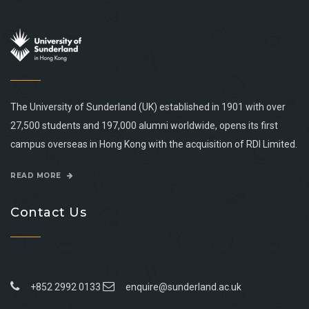
The University of Sunderland (UK) established in 1901 with over
27,500 students and 197,000 alumni worldwide, opens its first
campus overseas in Hong Kong with the acquisition of RDI Limited.
READ MORE
Contact Us
+852 2992 0133
enquire@sunderland.ac.uk