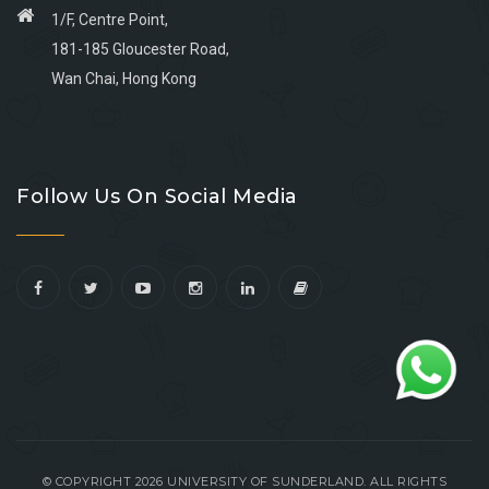
1/F, Centre Point,
181-185 Gloucester Road,
Wan Chai, Hong Kong
Go
Go
Go
Go
to
to
to
to
Follow Us On Social Media
facebook
youtube
linkedin
instagram
© COPYRIGHT 2026 UNIVERSITY OF SUNDERLAND. ALL RIGHTS