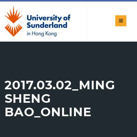
2017.03.02_MING
SHENG
BAO_ONLINE