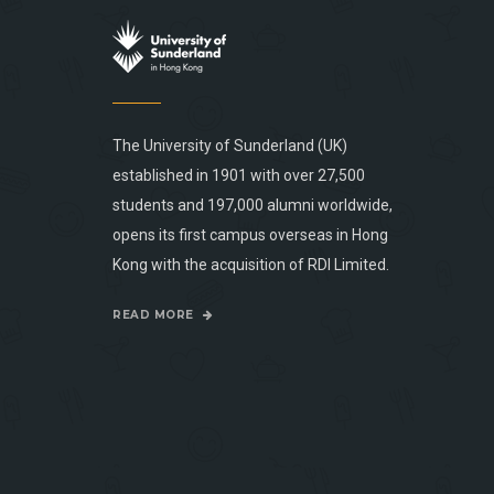
The University of Sunderland (UK)
established in 1901 with over 27,500
students and 197,000 alumni worldwide,
opens its first campus overseas in Hong
Kong with the acquisition of RDI Limited.
READ MORE