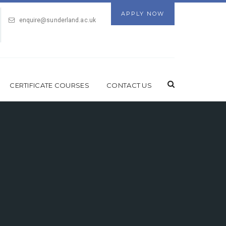
APPLY NOW
enquire@sunderland.ac.uk
CERTIFICATE COURSES
CONTACT US