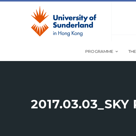
PROGRAMME
THE
2017.03.03_SKY