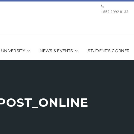
+852 2992 0133
 UNIVERSITY
NEWS & EVENTS
STUDENT’S CORNER
 POST_ONLINE