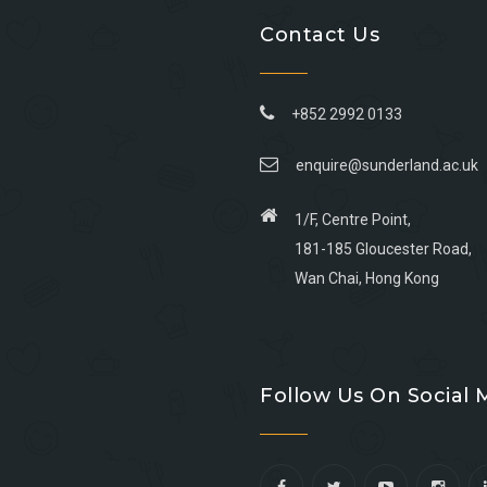
Contact Us
+852 2992 0133
enquire@sunderland.ac.uk
1/F, Centre Point,
181-185 Gloucester Road,
Wan Chai, Hong Kong
Go
Go
Go
Go
to
to
to
to
Follow Us On Social 
facebook
youtube
linkedin
instagram