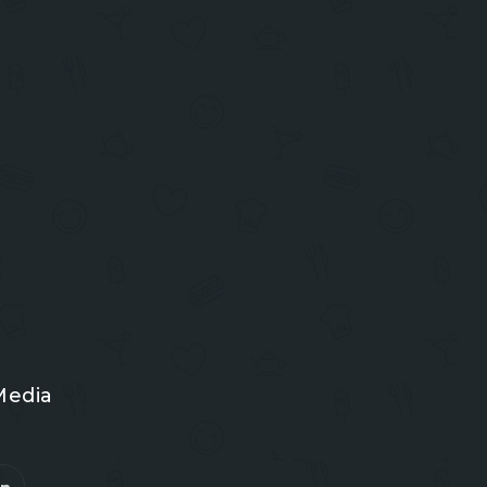
Media