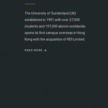
The University of Sunderland (UK)
established in 1901 with over 27,500
students and 197,000 alumni worldwide,
opens its first campus overseas in Hong
Kong with the acquisition of RDI Limited.
READ MORE