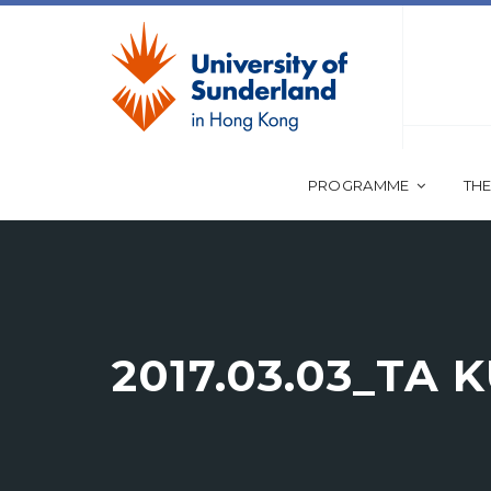
PROGRAMME
THE
2017.03.03_TA