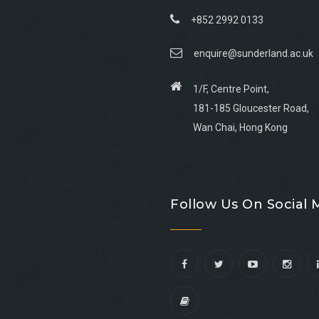
+852 2992 0133
enquire@sunderland.ac.uk
1/F, Centre Point,
181-185 Gloucester Road,
Wan Chai, Hong Kong
Go
Go
Go
Go
to
to
to
to
Follow Us On Social 
facebook
youtube
linkedin
instagram