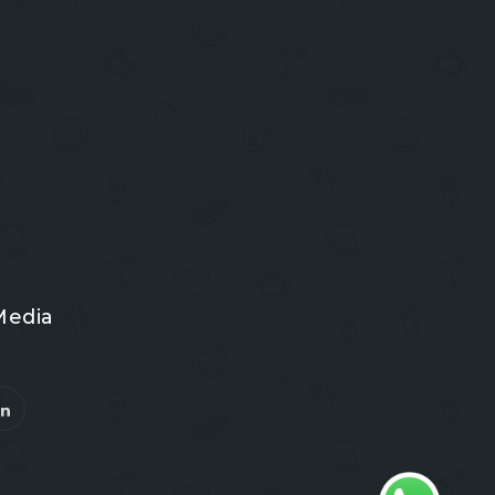
Media