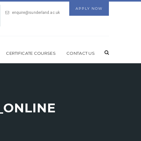
APPLY NOW
enquire@sunderland.ac.uk
CERTIFICATE COURSES
CONTACT US
)_ONLINE