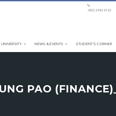
+852 2992 0133
 UNIVERSITY
NEWS & EVENTS
STUDENT’S CORNER
 KUNG PAO (FINANCE