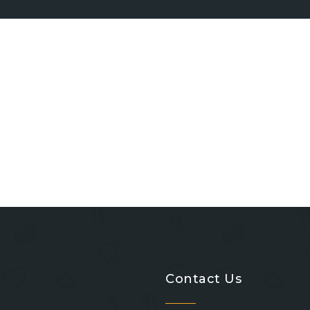
Contact Us