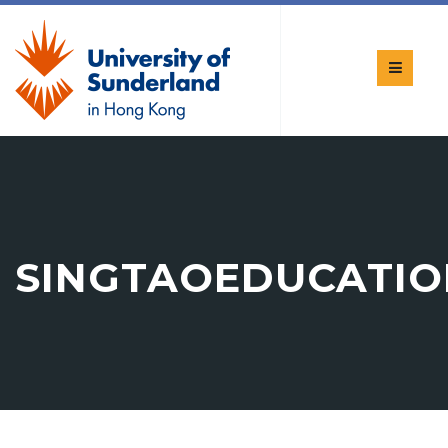
SINGTAOEDUCATIO