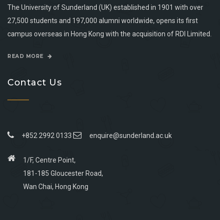
The University of Sunderland (UK) established in 1901 with over
27,500 students and 197,000 alumni worldwide, opens its first
campus overseas in Hong Kong with the acquisition of RDI Limited.
READ MORE
Contact Us
+852 2992 0133
enquire@sunderland.ac.uk
1/F, Centre Point,
181-185 Gloucester Road,
Wan Chai, Hong Kong