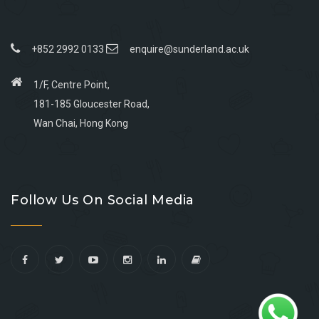
+852 2992 0133
enquire@sunderland.ac.uk
1/F, Centre Point,
181-185 Gloucester Road,
Wan Chai, Hong Kong
Go
Go
Go
Go
to
to
to
to
Follow Us On Social Media
facebook
youtube
linkedin
instagram