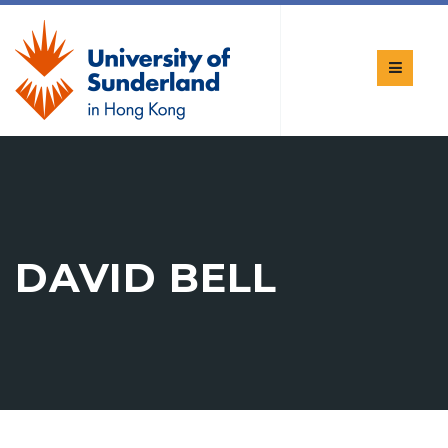
DAVID BELL