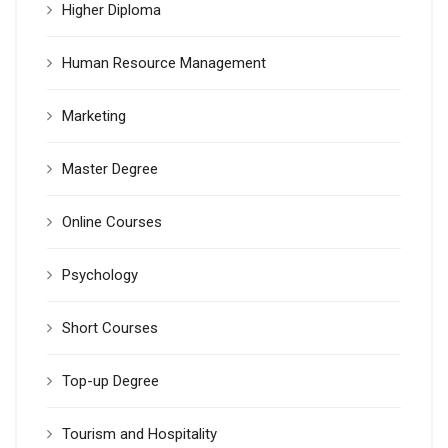
Higher Diploma
Human Resource Management
Marketing
Master Degree
Online Courses
Psychology
Short Courses
Top-up Degree
Tourism and Hospitality