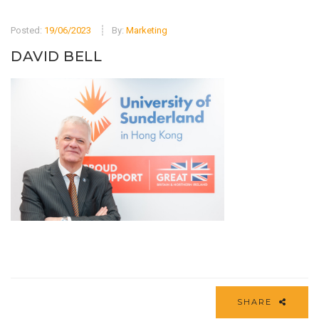
Posted:
19/06/2023
By:
Marketing
DAVID BELL
SHARE