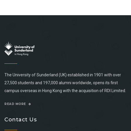
The University of Sunderland (UK) established in 1901 with over
27,500 students and 197,000 alumni worldwide, opens its first
campus overseas in Hong Kong with the acquisition of RDI Limited.
READ MORE
Contact Us