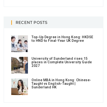
RECENT POSTS
Top-Up Degree in Hong Kong: HKDSE
to HND to Final-Year UK Degree
University of Sunderland rises 15
places in Complete University Guide
2027
Online MBA in Hong Kong: Chinese-
Taught vs English-Taught |
Sunderland HK