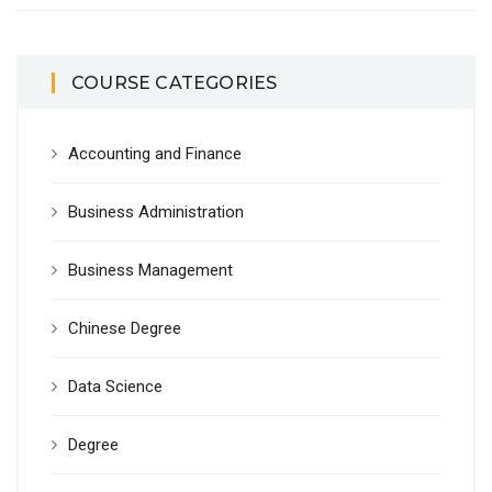
COURSE CATEGORIES
Accounting and Finance
Business Administration
Business Management
Chinese Degree
Data Science
Degree