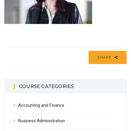
SHARE
COURSE CATEGORIES
Accounting and Finance
Business Administration