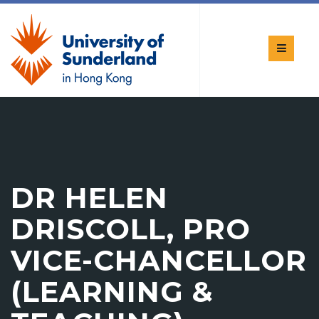
DR HELEN
DRISCOLL, PRO
VICE-CHANCELLOR
(LEARNING &