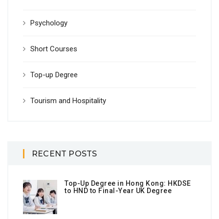
Psychology
Short Courses
Top-up Degree
Tourism and Hospitality
RECENT POSTS
Top-Up Degree in Hong Kong: HKDSE
to HND to Final-Year UK Degree