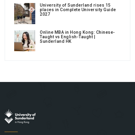
University of Sunderland rises 15
places in Complete University Guide
2027
Online MBA in Hong Kong: Chinese-
Taught vs English-Taught |
Sunderland HK