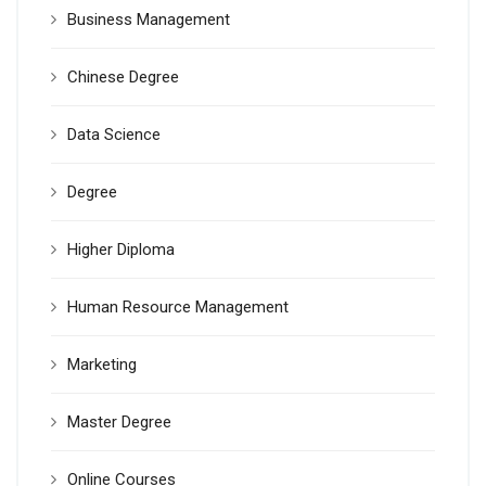
Business Management
Chinese Degree
Data Science
Degree
Higher Diploma
Human Resource Management
Marketing
Master Degree
Online Courses