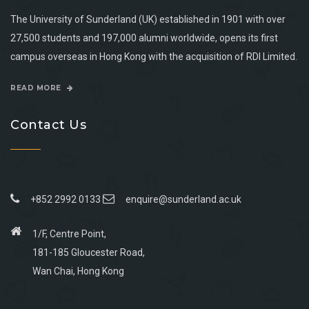
The University of Sunderland (UK) established in 1901 with over
27,500 students and 197,000 alumni worldwide, opens its first
campus overseas in Hong Kong with the acquisition of RDI Limited.
READ MORE
Contact Us
+852 2992 0133
enquire@sunderland.ac.uk
1/F, Centre Point,
181-185 Gloucester Road,
Wan Chai, Hong Kong