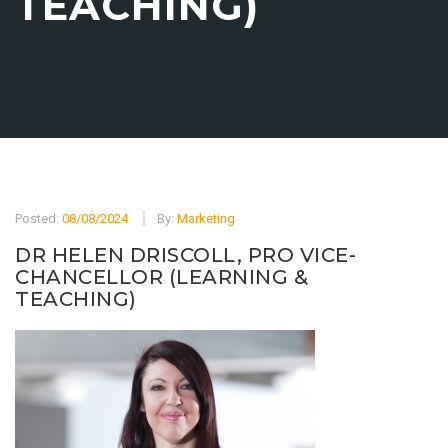
TEACHING)
Posted:
08/08/2024
By:
Marketing
DR HELEN DRISCOLL, PRO VICE-
CHANCELLOR (LEARNING &
TEACHING)