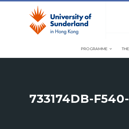
PROGRAMME
THE
733174DB-F540