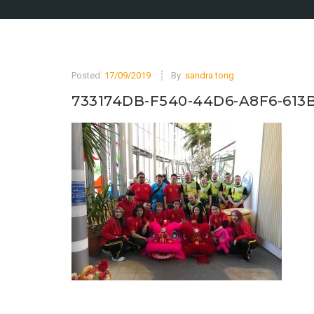
Posted:
17/09/2019
By:
sandra.tong
733174DB-F540-44D6-A8F6-613