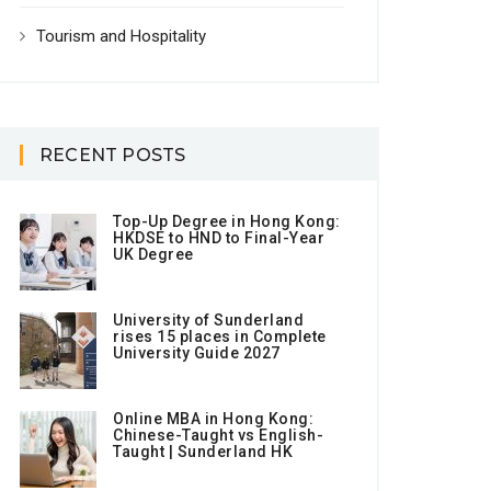
Tourism and Hospitality
RECENT POSTS
Top-Up Degree in Hong Kong:
HKDSE to HND to Final-Year
UK Degree
University of Sunderland
rises 15 places in Complete
University Guide 2027
Online MBA in Hong Kong:
Chinese-Taught vs English-
Taught | Sunderland HK