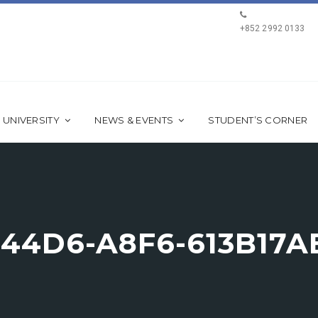
+852 2992 0133
 UNIVERSITY
NEWS & EVENTS
STUDENT’S CORNER
-44D6-A8F6-613B17