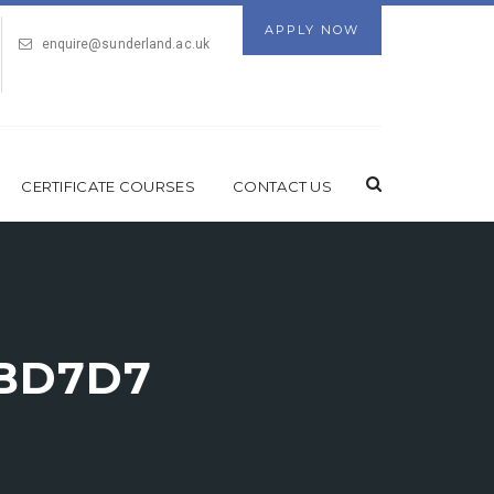
APPLY NOW
enquire@sunderland.ac.uk
CERTIFICATE COURSES
CONTACT US
ABD7D7