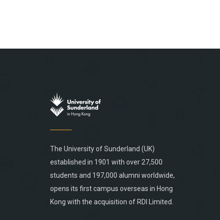
The University of Sunderland (UK)
established in 1901 with over 27,500
students and 197,000 alumni worldwide,
opens its first campus overseas in Hong
Kong with the acquisition of RDI Limited.