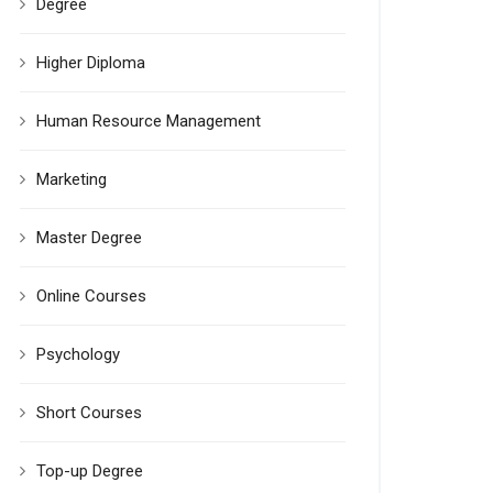
Degree
Higher Diploma
Human Resource Management
Marketing
Master Degree
Online Courses
Psychology
Short Courses
Top-up Degree