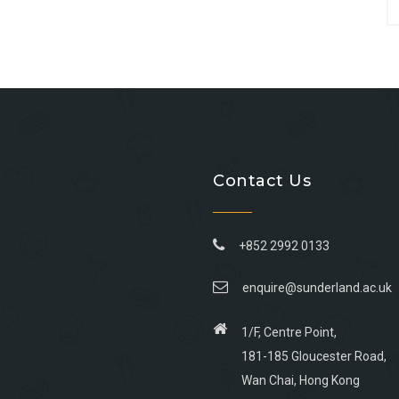
Contact Us
+852 2992 0133
enquire@sunderland.ac.uk
1/F, Centre Point,
181-185 Gloucester Road,
Wan Chai, Hong Kong