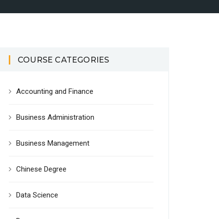
COURSE CATEGORIES
Accounting and Finance
Business Administration
Business Management
Chinese Degree
Data Science