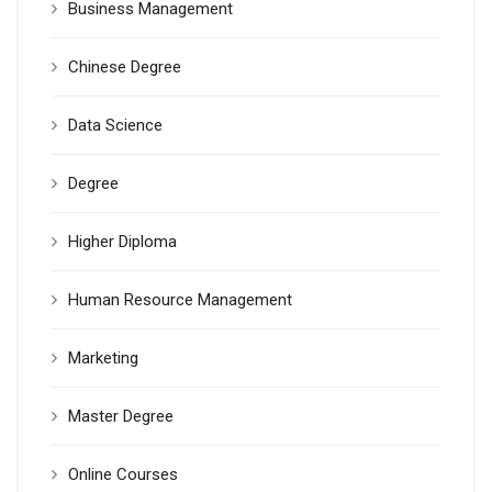
Business Management
Chinese Degree
Data Science
Degree
Higher Diploma
Human Resource Management
Marketing
Master Degree
Online Courses