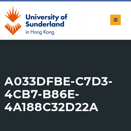
A033DFBE-C7D3-
4CB7-B86E-
4A188C32D22A