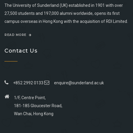
The University of Sunderland (UK) established in 1901 with over
27,500 students and 197,000 alumni worldwide, opens its first
campus overseas in Hong Kong with the acquisition of RDI Limited.
READ MORE
Contact Us
+852 2992 0133
enquire@sunderland.ac.uk
1/F, Centre Point,
181-185 Gloucester Road,
Wan Chai, Hong Kong