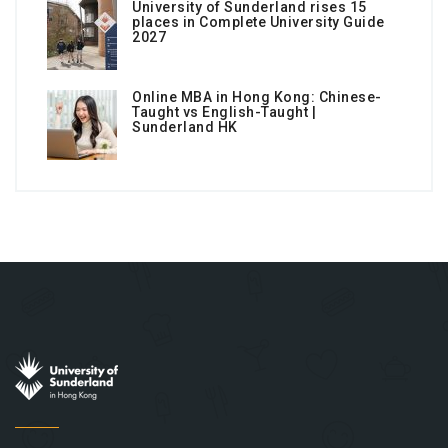
University of Sunderland rises 15
places in Complete University Guide
2027
Online MBA in Hong Kong: Chinese-
Taught vs English-Taught |
Sunderland HK