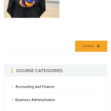
SHARE
COURSE CATEGORIES
Accounting and Finance
Business Administration