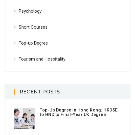
Psychology
Short Courses
Top-up Degree
Tourism and Hospitality
RECENT POSTS
Top-Up Degree in Hong Kong: HKDSE
to HND to Final-Year UK Degree