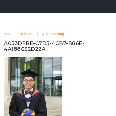
Posted:
17/09/2019
By:
sandra.tong
A033DFBE-C7D3-4CB7-B86E-
4A188C32D22A