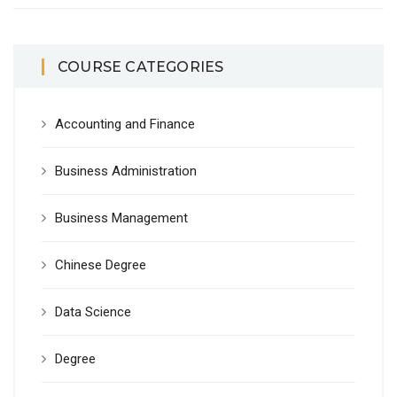
COURSE CATEGORIES
Accounting and Finance
Business Administration
Business Management
Chinese Degree
Data Science
Degree