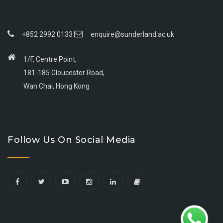
+852 2992 0133
enquire@sunderland.ac.uk
1/F, Centre Point,
181-185 Gloucester Road,
Wan Chai, Hong Kong
Go
Go
Go
Go
to
to
to
to
Follow Us On Social Media
facebook
youtube
linkedin
instagram