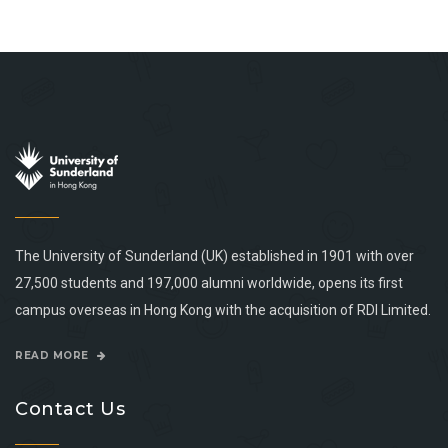
The University of Sunderland (UK) established in 1901 with over
27,500 students and 197,000 alumni worldwide, opens its first
campus overseas in Hong Kong with the acquisition of RDI Limited.
READ MORE
Contact Us