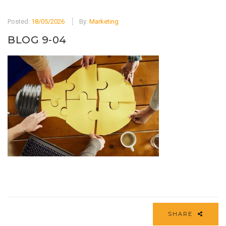
Posted:
18/05/2026
By:
Marketing
BLOG 9-04
SHARE