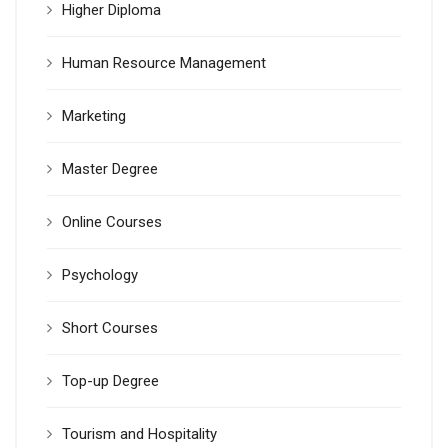
Higher Diploma
Human Resource Management
Marketing
Master Degree
Online Courses
Psychology
Short Courses
Top-up Degree
Tourism and Hospitality