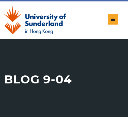
BLOG 9-04