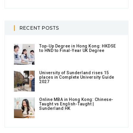
RECENT POSTS
Top-Up Degree in Hong Kong: HKDSE
to HND to Final-Year UK Degree
University of Sunderland rises 15
places in Complete University Guide
2027
Online MBA in Hong Kong: Chinese-
Taught vs English-Taught |
Sunderland HK