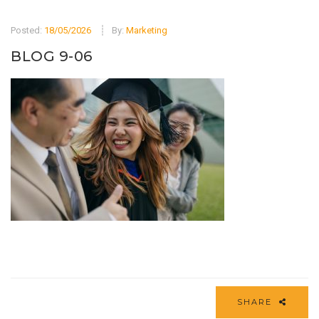
Posted:
18/05/2026
By:
Marketing
BLOG 9-06
SHARE