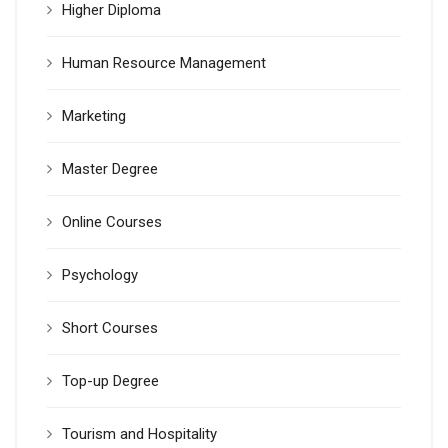
Higher Diploma
Human Resource Management
Marketing
Master Degree
Online Courses
Psychology
Short Courses
Top-up Degree
Tourism and Hospitality