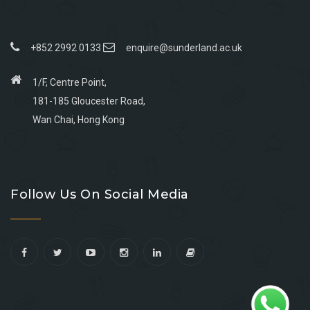
+852 2992 0133
enquire@sunderland.ac.uk
1/F, Centre Point,
181-185 Gloucester Road,
Wan Chai, Hong Kong
Go
Go
Go
Go
to
to
to
to
Follow Us On Social Media
facebook
youtube
linkedin
instagram