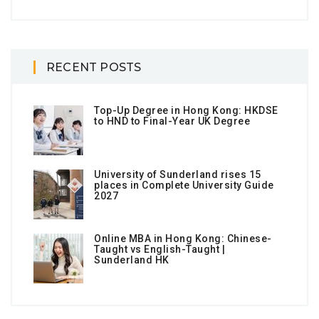
RECENT POSTS
Top-Up Degree in Hong Kong: HKDSE
to HND to Final-Year UK Degree
University of Sunderland rises 15
places in Complete University Guide
2027
Online MBA in Hong Kong: Chinese-
Taught vs English-Taught |
Sunderland HK