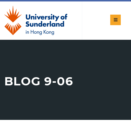
BLOG 9-06