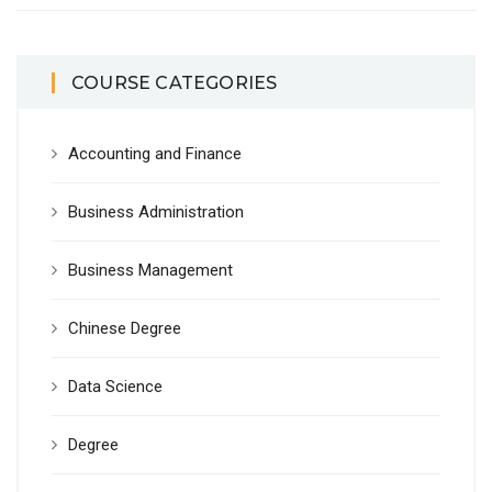
COURSE CATEGORIES
Accounting and Finance
Business Administration
Business Management
Chinese Degree
Data Science
Degree