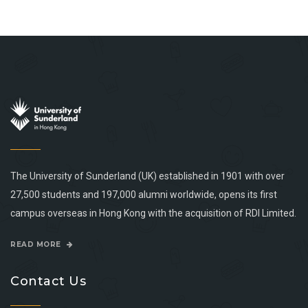
The University of Sunderland (UK) established in 1901 with over
27,500 students and 197,000 alumni worldwide, opens its first
campus overseas in Hong Kong with the acquisition of RDI Limited.
READ MORE
Contact Us